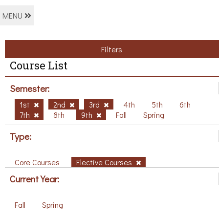
MENU
Filters
Course List
Semester:
1st
2nd
3rd
4th
5th
6th
7th
8th
9th
Fall
Spring
Type:
Core Courses
Elective Courses
Current Year:
Fall
Spring