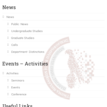
News
News
Public News
Undergraduate Studies
Graduate Studies
Calls
Department Distinctions
Events – Activities
Activities
Seminars
Events
Conference
Useful Links