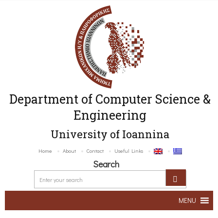
Department of Computer Science &
Engineering
University of Ioannina
Home
About
Contact
Useful Links
Search
MENU