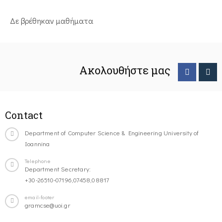
Δε βρέθηκαν μαθήματα
Ακολουθήστε μας
Contact
Department of Computer Science & Engineering University of
Ioannina
Telephone
Department Secretary:
+30-26510-07196,07458,08817
email-footer
gramcse@uoi.gr