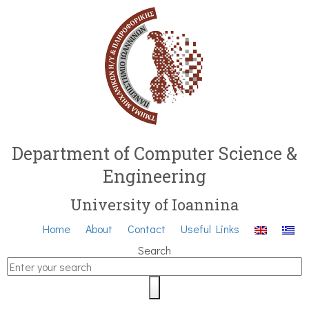
Department of Computer Science &
Engineering
University of Ioannina
Home
About
Contact
Useful Links
Search