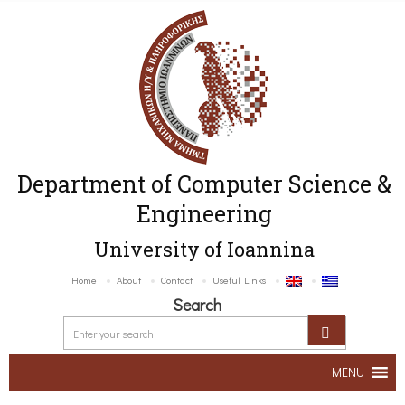
Department of Computer Science &
Engineering
University of Ioannina
Home
About
Contact
Useful Links
Search
MENU