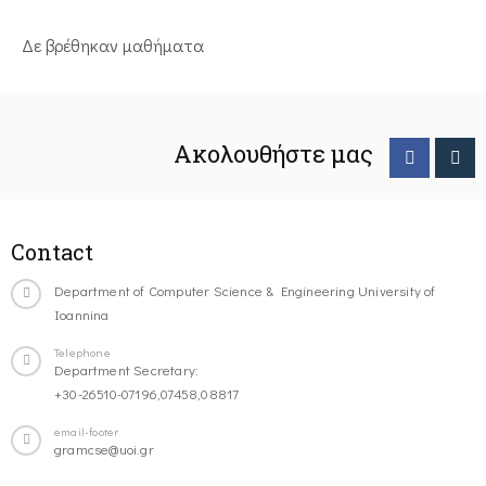
Δε βρέθηκαν μαθήματα
Ακολουθήστε μας
Contact
Department of Computer Science & Engineering University of
Ioannina
Telephone
Department Secretary:
+30-26510-07196,07458,08817
email-footer
gramcse@uoi.gr