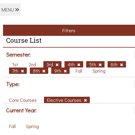
MENU
Filters
Course List
Semester:
1st
2nd
3rd
4th
5th
6th
7th
8th
9th
Fall
Spring
Type:
Core Courses
Elective Courses
Current Year:
Fall
Spring