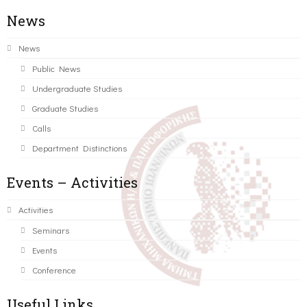
News
News
Public News
Undergraduate Studies
Graduate Studies
Calls
Department Distinctions
Events – Activities
Activities
Seminars
Events
Conference
Useful Links