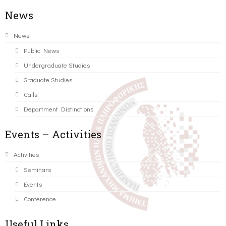
News
News
Public News
Undergraduate Studies
Graduate Studies
Calls
Department Distinctions
Events – Activities
Activities
Seminars
Events
Conference
Useful Links