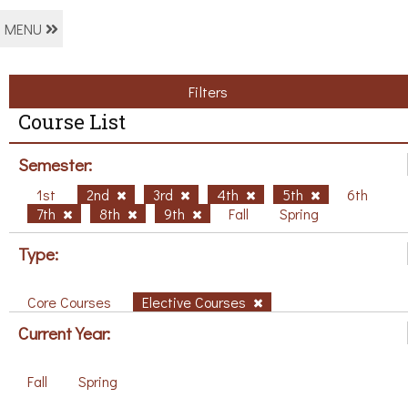
MENU
Filters
Course List
Semester:
1st
2nd
3rd
4th
5th
6th
7th
8th
9th
Fall
Spring
Type:
Core Courses
Elective Courses
Current Year:
Fall
Spring