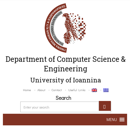
Department of Computer Science &
Engineering
University of Ioannina
Home
About
Contact
Useful Links
Search
MENU