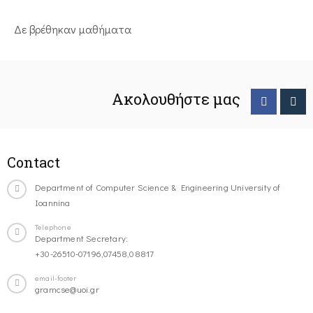
Δε βρέθηκαν μαθήματα
Ακολουθήστε μας
Contact
Department of Computer Science & Engineering University of
Ioannina
Telephone
Department Secretary:
+30-26510-07196,07458,08817
email-footer
gramcse@uoi.gr