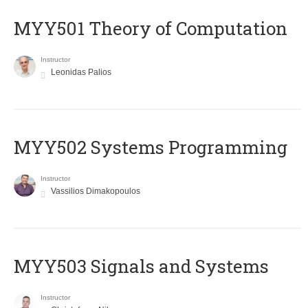
MYY501 Theory of Computation
Instructor
Leonidas Palios
MYY502 Systems Programming
Instructor
Vassilios Dimakopoulos
MYY503 Signals and Systems
Instructor