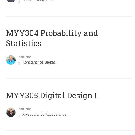
Loukas Georgiadis
MYY304 Probability and
Statistics
Instructor
Konstantinos Blekas
MYY305 Digital Design Ι
Instructor
Xrysovalantis Kavousianos