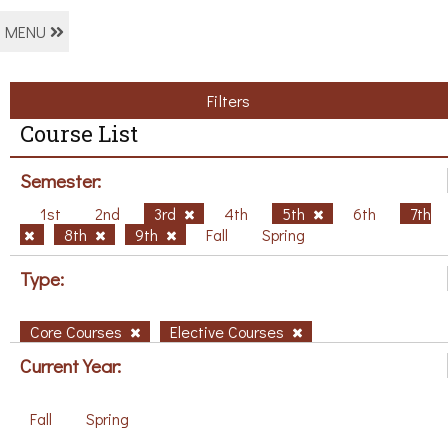
MENU
Filters
Course List
Semester:
1st
2nd
3rd
4th
5th
6th
7th
8th
9th
Fall
Spring
Type:
Core Courses
Elective Courses
Current Year:
Fall
Spring