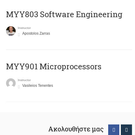
MYY803 Software Engineering
Instructor
Apostolos Zarras
MYY901 Microprocessors
Instructor
Vasileios Tenentes
Ακολουθήστε μας