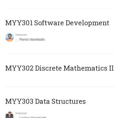
MYY301 Software Development
Instructor
Panos Vassiliadis
MYY302 Discrete Mathematics II
MYY303 Data Structures
Instructor