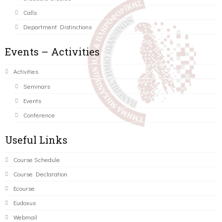
Calls
Department Distinctions
Events – Activities
Activities
Seminars
Events
Conference
Useful Links
Course Schedule
Course Declaration
Ecourse
Eudoxus
Webmail