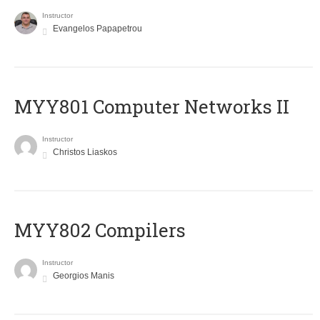
Instructor
Evangelos Papapetrou
MYY801 Computer Networks II
Instructor
Christos Liaskos
MYY802 Compilers
Instructor
Georgios Manis