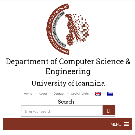
Department of Computer Science &
Engineering
University of Ioannina
Home
About
Contact
Useful Links
Search
MENU