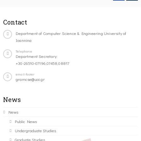
Contact
Department of Computer Science & Engineering University of
Ioannina
Telephone
Department Secretary:
+30-26510-07196,07458,08817
email-footer
gramcse@uoi.gr
News
News
Public News
Undergraduate Studies
Graduate Studies