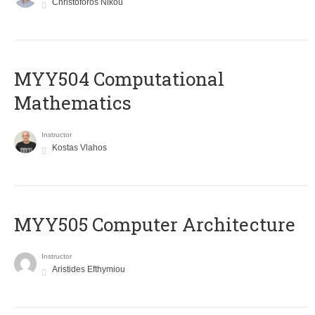
Christoforos Nikou
MYY504 Computational
Mathematics
Instructor
Kostas Vlahos
MYY505 Computer Architecture
Instructor
Aristides Efthymiou