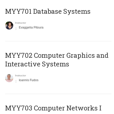
MYY701 Database Systems
Instructor
Evaggelia Pitoura
MYY702 Computer Graphics and
Interactive Systems
Instructor
Ioannis Fudos
MYY703 Computer Networks I