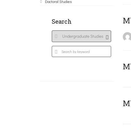
Doctoral Studies
MY
Search
Μ
MY