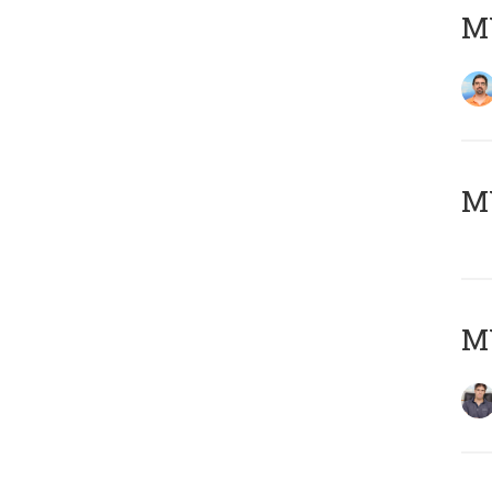
M
MY
MY