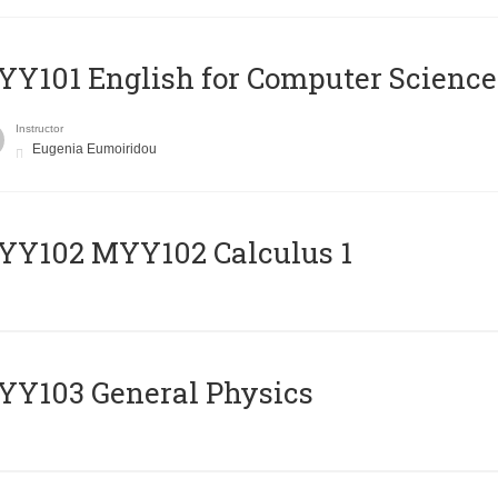
Y101 English for Computer Science
Instructor
Eugenia Eumoiridou
ΥΥ102 MYY102 Calculus 1
Y103 General Physics