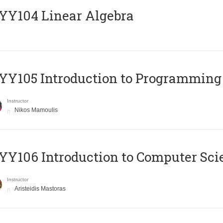
Y104 Linear Algebra
Y105 Introduction to Programming
Instructor
Nikos Mamoulis
Y106 Introduction to Computer Sci
Instructor
Aristeidis Mastoras