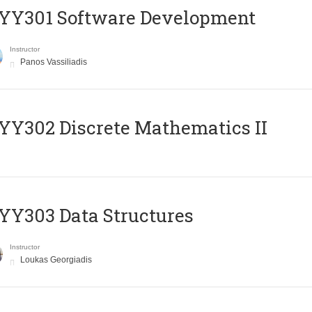
YY301 Software Development
Instructor
Panos Vassiliadis
Y302 Discrete Mathematics II
Y303 Data Structures
Instructor
Loukas Georgiadis