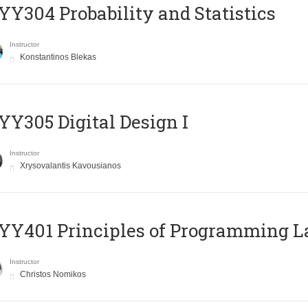
Y304 Probability and Statistics
Instructor
Konstantinos Blekas
Y305 Digital Design Ι
Instructor
Xrysovalantis Kavousianos
Y401 Principles of Programming 
Instructor
Christos Nomikos