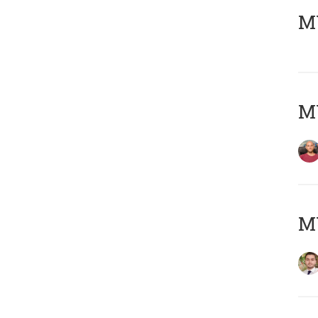
MY
MY
MY