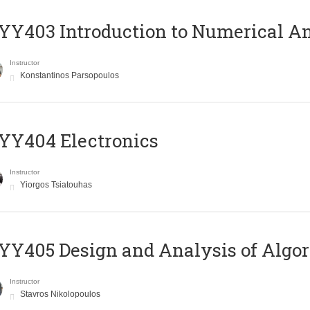
Y403 Introduction to Numerical An
Instructor
Konstantinos Parsopoulos
YY404 Electronics
Instructor
Yiorgos Tsiatouhas
Y405 Design and Analysis of Algo
Instructor
Stavros Nikolopoulos