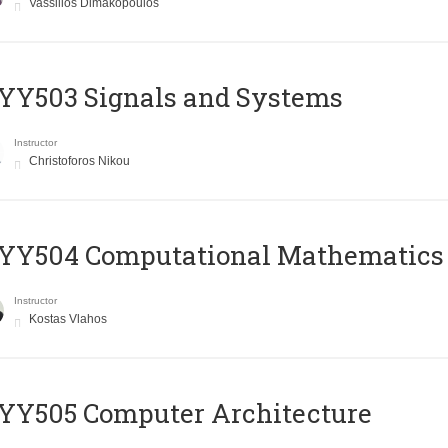
Vassilios Dimakopoulos
YY503 Signals and Systems
Instructor
Christoforos Nikou
YY504 Computational Mathematics
Instructor
Kostas Vlahos
YY505 Computer Architecture