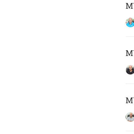
MY
MY
MY