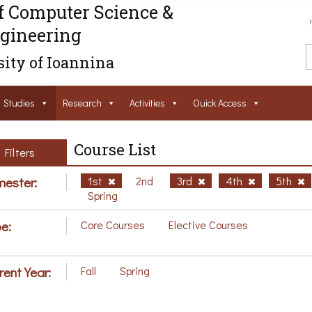
f Computer Science &
gineering
ity of Ioannina
Studies
Research
Activities
Ouick Access
Course List
Filters
ester:
1st
2nd
3rd
4th
5th
Spring
e:
Core Courses
Elective Courses
rent Year:
Fall
Spring