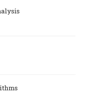
alysis
rithms