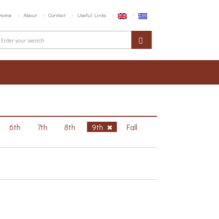
Home
About
Contact
Useful Links
6th
7th
8th
9th
Fall