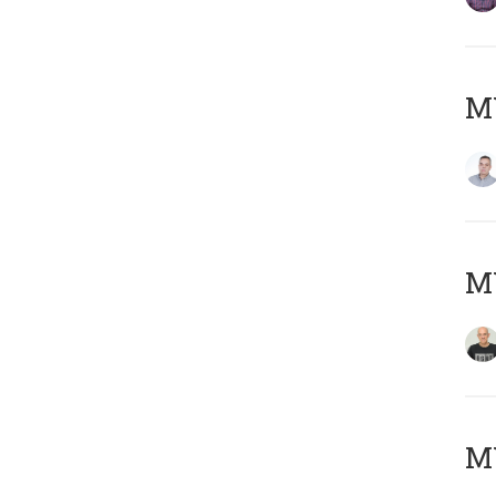
M
M
M