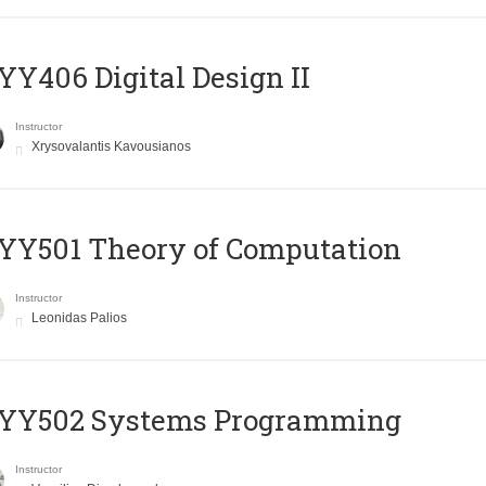
Y406 Digital Design II
Instructor
Xrysovalantis Kavousianos
Y501 Theory of Computation
Instructor
Leonidas Palios
YY502 Systems Programming
Instructor