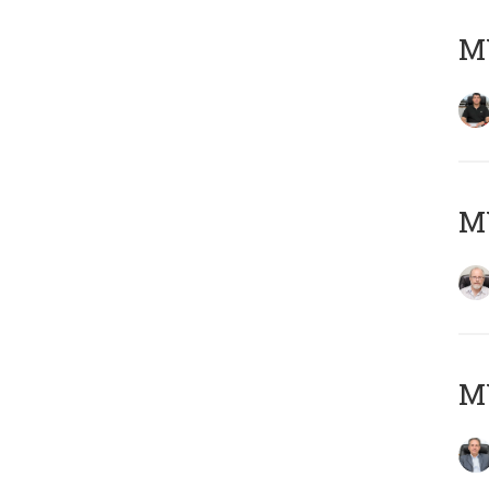
MY
M
MY