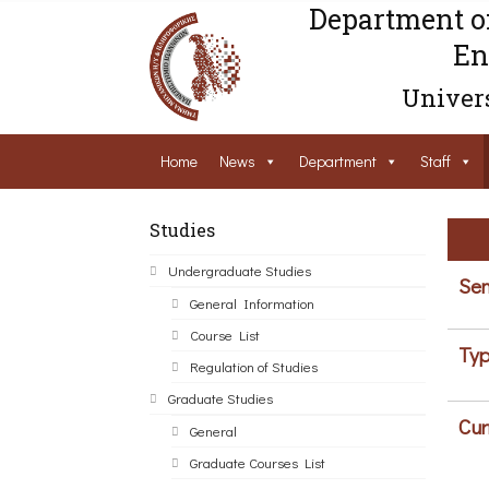
Department o
En
Univers
Home
News
Department
Staff
Studies
Undergraduate Studies
Sem
General Information
Course List
Typ
Regulation of Studies
Graduate Studies
Cur
General
Graduate Courses List