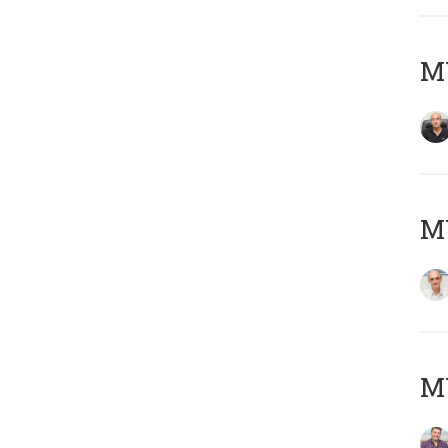
MY
MY
M