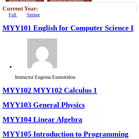
Current Year:
Fall
Spring
MYY101 English for Computer Science I
Instructor
Eugenia Eumoiridou
ΜΥΥ102 MYY102 Calculus 1
MYY103 General Physics
MYY104 Linear Algebra
MYY105 Introduction to Programming