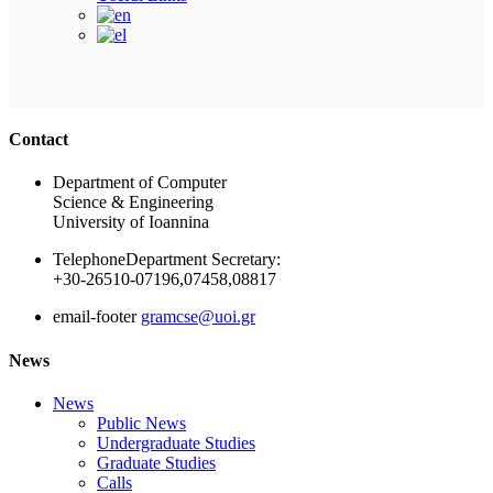
Ακολουθήστε μας
Contact
Department of Computer
Science & Engineering
University of Ioannina
Telephone
Department Secretary:
+30-26510-07196,07458,08817
email-footer
gramcse@uoi.gr
News
News
Public News
Undergraduate Studies
Graduate Studies
Calls