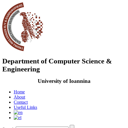
Department of Computer Science &
Engineering
University of Ioannina
Home
About
Contact
Useful Links