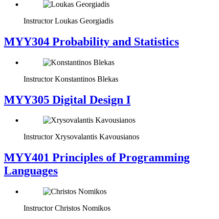
Instructor
Loukas Georgiadis
MYY304 Probability and Statistics
Instructor
Konstantinos Blekas
MYY305 Digital Design Ι
Instructor
Xrysovalantis Kavousianos
MYY401 Principles of Programming
Languages
Instructor
Christos Nomikos