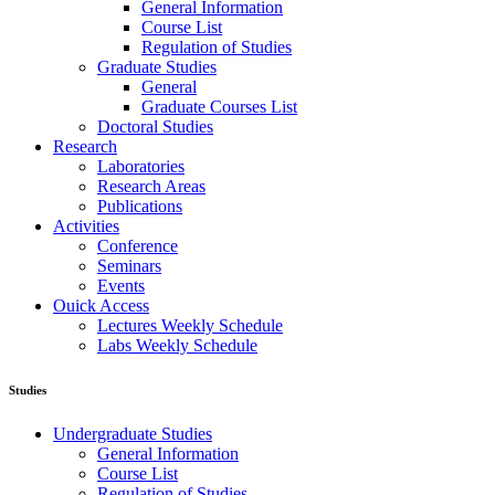
General Information
Course List
Regulation of Studies
Graduate Studies
General
Graduate Courses List
Doctoral Studies
Research
Laboratories
Research Areas
Publications
Activities
Conference
Seminars
Events
Ouick Access
Lectures Weekly Schedule
Labs Weekly Schedule
Studies
Undergraduate Studies
General Information
Course List
Regulation of Studies