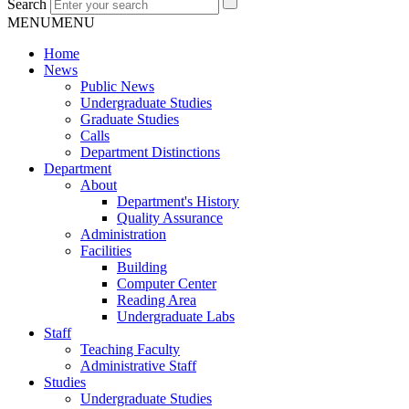
Search
MENU
MENU
Home
News
Public News
Undergraduate Studies
Graduate Studies
Calls
Department Distinctions
Department
About
Department's History
Quality Assurance
Administration
Facilities
Building
Computer Center
Reading Area
Undergraduate Labs
Staff
Teaching Faculty
Administrative Staff
Studies
Undergraduate Studies