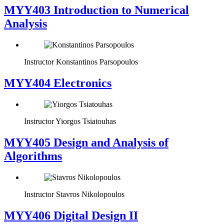
MYY403 Introduction to Numerical
Analysis
Instructor
Konstantinos Parsopoulos
MYY404 Electronics
Instructor
Yiorgos Tsiatouhas
MYY405 Design and Analysis of
Algorithms
Instructor
Stavros Nikolopoulos
MYY406 Digital Design II