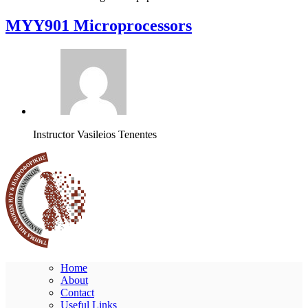
MYY901 Microprocessors
Instructor
Vasileios Tenentes
Home
About
Contact
Useful Links