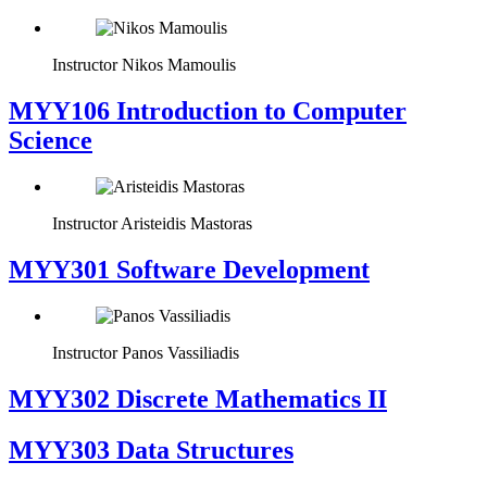
Instructor
Nikos Mamoulis
MYY106 Introduction to Computer
Science
Instructor
Aristeidis Mastoras
MYY301 Software Development
Instructor
Panos Vassiliadis
MYY302 Discrete Mathematics II
MYY303 Data Structures