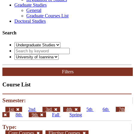
Graduate Studies
General
Graduate Courses List
Doctoral Studies
Search
Filters
Course List
Semester:
1st
2nd
3rd
4th
5th
6th
7th
8th
9th
Fall
Spring
Type:
Core Courses
Elective Courses