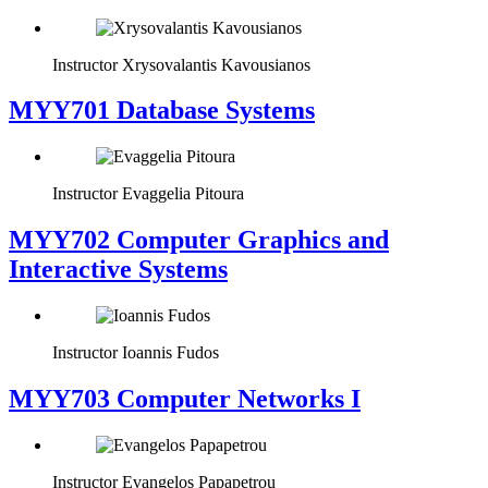
Instructor
Xrysovalantis Kavousianos
MYY701 Database Systems
Instructor
Evaggelia Pitoura
MYY702 Computer Graphics and
Interactive Systems
Instructor
Ioannis Fudos
MYY703 Computer Networks I
Instructor
Evangelos Papapetrou