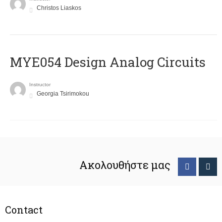
Christos Liaskos
MYE054 Design Analog Circuits
Instructor
Georgia Tsirimokou
Ακολουθήστε μας
Contact