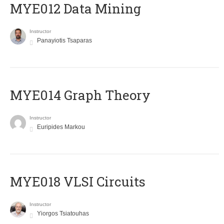
MYE012 Data Mining
Instructor
Panayiotis Tsaparas
ΜΥΕ014 Graph Theory
Instructor
Euripides Markou
MYE018 VLSI Circuits
Instructor
Yiorgos Tsiatouhas