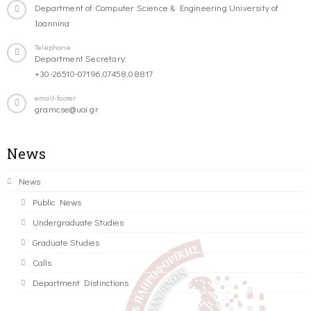
Department of Computer Science & Engineering University of
Ioannina
Telephone
Department Secretary:
+30-26510-07196,07458,08817
email-footer
gramcse@uoi.gr
News
News
Public News
Undergraduate Studies
Graduate Studies
Calls
Department Distinctions