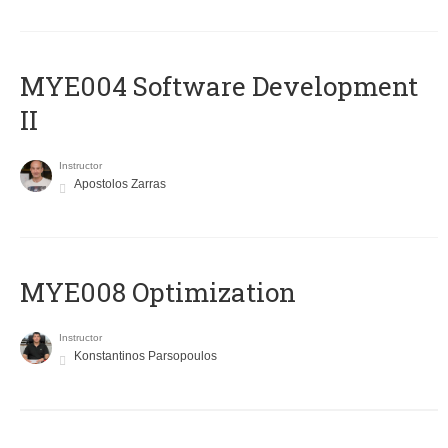
MYE004 Software Development
II
Instructor
Apostolos Zarras
MYE008 Optimization
Instructor
Konstantinos Parsopoulos