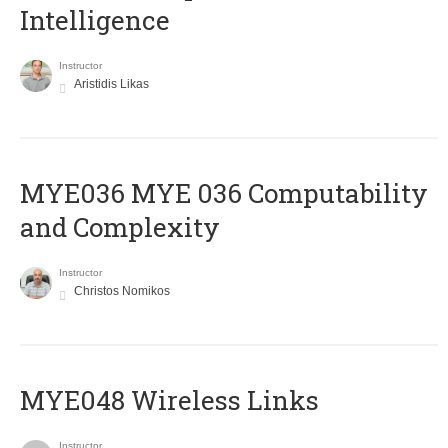
Intelligence
Instructor
Aristidis Likas
ΜΥΕ036 MYE 036 Computability
and Complexity
Instructor
Christos Nomikos
MYE048 Wireless Links
Instructor