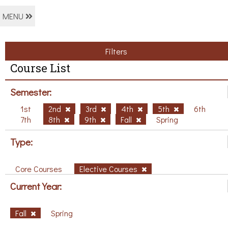
MENU
Filters
Course List
Semester:
1st
2nd
3rd
4th
5th
6th
7th
8th
9th
Fall
Spring
Type:
Core Courses
Elective Courses
Current Year:
Fall
Spring