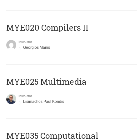
MYE020 Compilers II
Instructor
Georgios Manis
MYE025 Multimedia
Instructor
Lisimachos Paul Kondis
MYE035 Computational