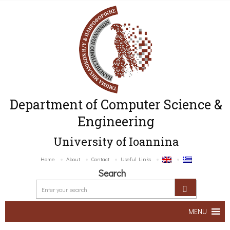
Department of Computer Science &
Engineering
University of Ioannina
Home
About
Contact
Useful Links
Search
MENU