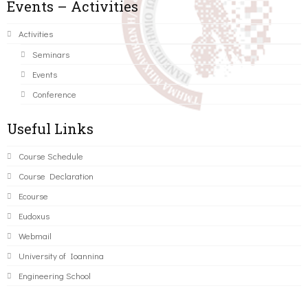
Events – Activities
Activities
Seminars
Events
Conference
Useful Links
Course Schedule
Course Declaration
Ecourse
Eudoxus
Webmail
University of Ioannina
Engineering School