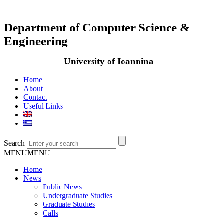
Department of Computer Science &
Engineering
University of Ioannina
Home
About
Contact
Useful Links
Search
MENU
MENU
Home
News
Public News
Undergraduate Studies
Graduate Studies
Calls