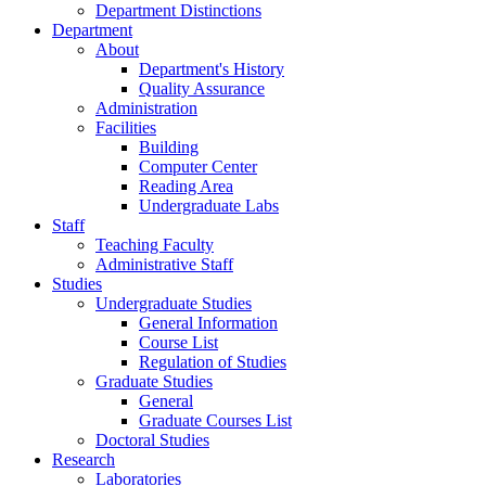
Department Distinctions
Department
About
Department's History
Quality Assurance
Administration
Facilities
Building
Computer Center
Reading Area
Undergraduate Labs
Staff
Teaching Faculty
Administrative Staff
Studies
Undergraduate Studies
General Information
Course List
Regulation of Studies
Graduate Studies
General
Graduate Courses List
Doctoral Studies
Research
Laboratories