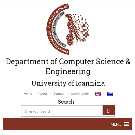
Department of Computer Science &
Engineering
University of Ioannina
Home
About
Contact
Useful Links
Search
MENU