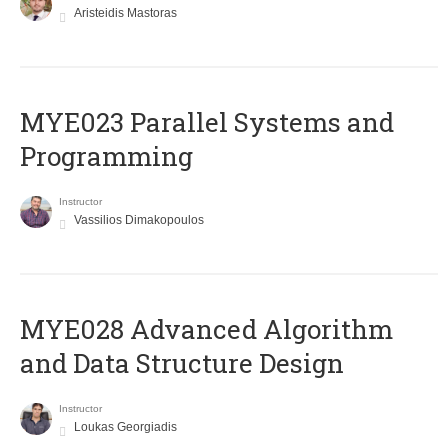
Aristeidis Mastoras
MYE023 Parallel Systems and
Programming
Instructor
Vassilios Dimakopoulos
MYE028 Advanced Algorithm
and Data Structure Design
Instructor
Loukas Georgiadis