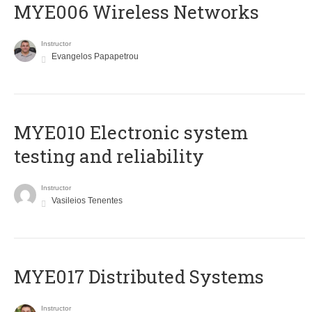
MYE006 Wireless Networks
Instructor
Evangelos Papapetrou
MYE010 Electronic system
testing and reliability
Instructor
Vasileios Tenentes
MYE017 Distributed Systems
Instructor