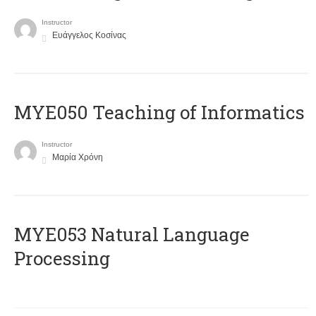
Instructor
Ευάγγελος Κοσίνας
MYE050 Teaching of Informatics
Instructor
Μαρία Χρόνη
ΜΥΕ053 Natural Language
Processing