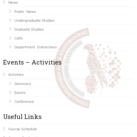
News
Public News
Undergraduate Studies
Graduate Studies
Calls
Department Distinctions
Events – Activities
Activities
Seminars
Events
Conference
Useful Links
Course Schedule