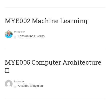
MYE002 Machine Learning
Instructor
Konstantinos Blekas
MYE005 Computer Architecture
II
Instructor
Aristides Efthymiou