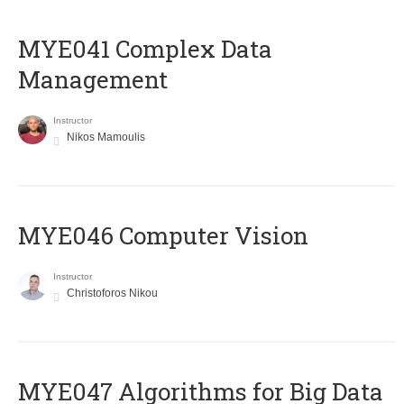
MYE041 Complex Data
Management
Instructor
Nikos Mamoulis
MYE046 Computer Vision
Instructor
Christoforos Nikou
MYE047 Algorithms for Big Data