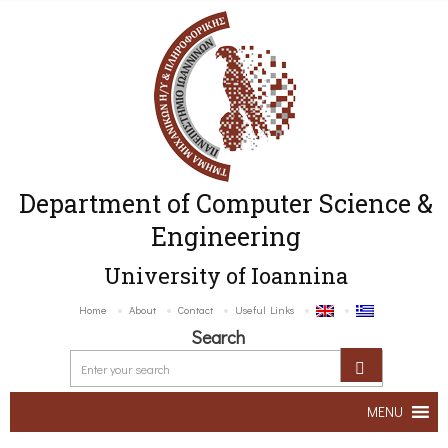
Department of Computer Science &
Engineering
University of Ioannina
Home
About
Contact
Useful Links
Search
MENU