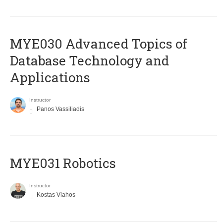
MYE030 Advanced Topics of
Database Technology and
Applications
Instructor
Panos Vassiliadis
MYE031 Robotics
Instructor
Kostas Vlahos