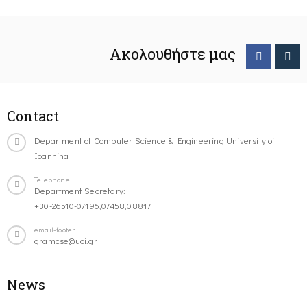
Ακολουθήστε μας
Contact
Department of Computer Science & Engineering University of
Ioannina
Telephone
Department Secretary:
+30-26510-07196,07458,08817
email-footer
gramcse@uoi.gr
News