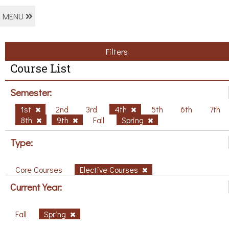
MENU
Filters
Course List
Semester:
1st
2nd
3rd
4th
5th
6th
7th
8th
9th
Fall
Spring
Type:
Core Courses
Elective Courses
Current Year:
Fall
Spring