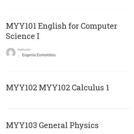
MYY101 English for Computer
Science I
Instructor
Eugenia Eumoiridou
ΜΥΥ102 MYY102 Calculus 1
MYY103 General Physics