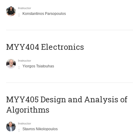
Instructor
Konstantinos Parsopoulos
MYY404 Electronics
Instructor
Yiorgos Tsiatouhas
MYY405 Design and Analysis of
Algorithms
Instructor
Stavros Nikolopoulos