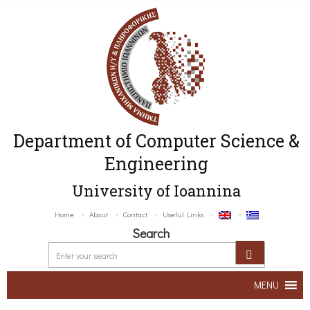
Department of Computer Science &
Engineering
University of Ioannina
Home
About
Contact
Useful Links
Search
MENU