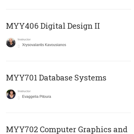
MYY406 Digital Design II
Instructor
Xrysovalantis Kavousianos
MYY701 Database Systems
Instructor
Evaggelia Pitoura
MYY702 Computer Graphics and