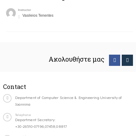
Instructor
Vasileios Tenentes
Ακολουθήστε μας
Contact
Department of Computer Science & Engineering University of
Ioannina
Telephone
Department Secretary:
+30-26510-07196,07458,08817