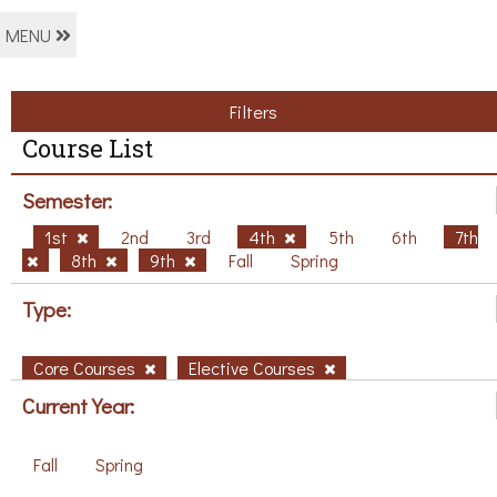
MENU
Filters
Course List
Semester:
1st
2nd
3rd
4th
5th
6th
7th
8th
9th
Fall
Spring
Type:
Core Courses
Elective Courses
Current Year:
Fall
Spring