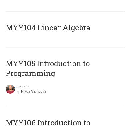
MYY104 Linear Algebra
MYY105 Introduction to
Programming
Instructor
Nikos Mamoulis
MYY106 Introduction to