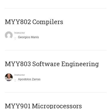
MYY802 Compilers
Instructor
Georgios Manis
MYY803 Software Engineering
Instructor
Apostolos Zarras
MYY901 Microprocessors