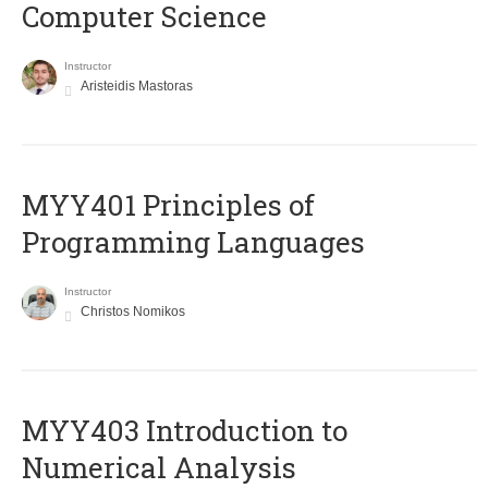
Computer Science
Instructor
Aristeidis Mastoras
MYY401 Principles of
Programming Languages
Instructor
Christos Nomikos
MYY403 Introduction to
Numerical Analysis