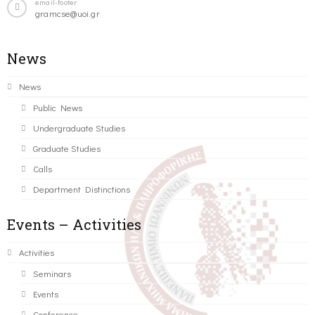
email-footer
gramcse@uoi.gr
News
News
Public News
Undergraduate Studies
Graduate Studies
Calls
Department Distinctions
Events – Activities
Activities
Seminars
Events
Conference