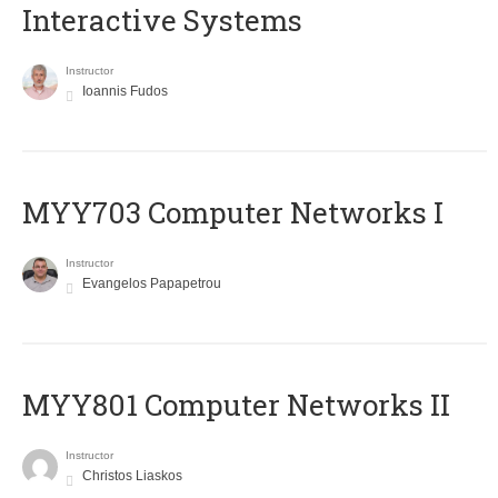
Interactive Systems
Instructor
Ioannis Fudos
MYY703 Computer Networks I
Instructor
Evangelos Papapetrou
MYY801 Computer Networks II
Instructor
Christos Liaskos