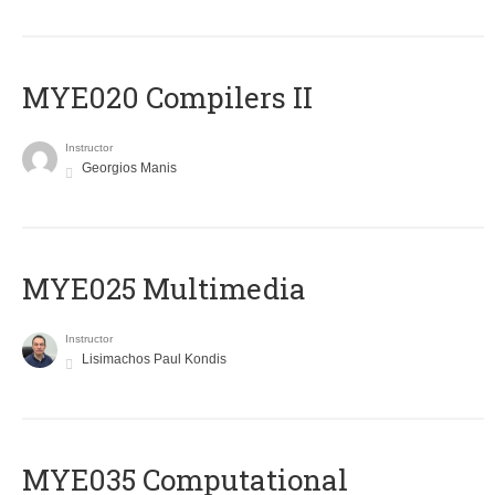
MYE020 Compilers II
Instructor
Georgios Manis
MYE025 Multimedia
Instructor
Lisimachos Paul Kondis
MYE035 Computational