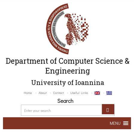
Department of Computer Science &
Engineering
University of Ioannina
Home
About
Contact
Useful Links
Search
MENU