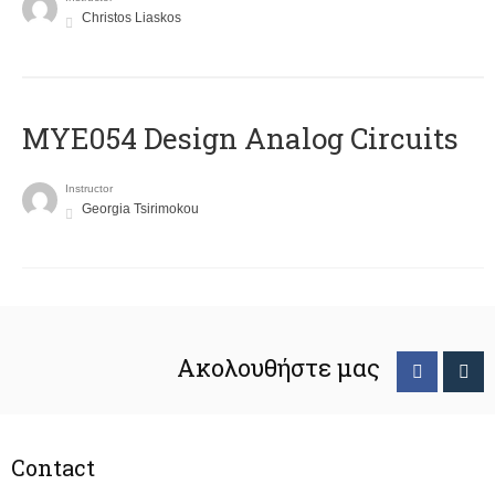
Christos Liaskos
MYE054 Design Analog Circuits
Instructor
Georgia Tsirimokou
Ακολουθήστε μας
Contact