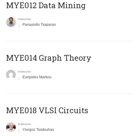
MYE012 Data Mining
Instructor
Panayiotis Tsaparas
ΜΥΕ014 Graph Theory
Instructor
Euripides Markou
MYE018 VLSI Circuits
Instructor
Yiorgos Tsiatouhas