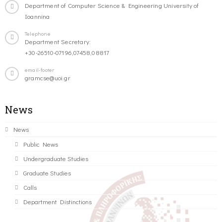
Department of Computer Science & Engineering University of
Ioannina
Telephone
Department Secretary:
+30-26510-07196,07458,08817
email-footer
gramcse@uoi.gr
News
News
Public News
Undergraduate Studies
Graduate Studies
Calls
Department Distinctions