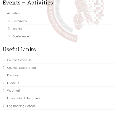
Events – Activities
Activities
Seminars
Events
Conference
Useful Links
Course Schedule
Course Declaration
Ecourse
Eudoxus
Webmail
University of Ioannina
Engineering School