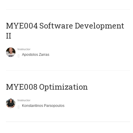
MYE004 Software Development
II
Instructor
Apostolos Zarras
MYE008 Optimization
Instructor
Konstantinos Parsopoulos