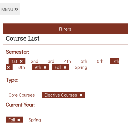
MENU
Filters
Course List
Semester:
1st
2nd
3rd
4th
5th
6th
7th
8th
9th
Fall
Spring
Type:
Core Courses
Elective Courses
Current Year:
Fall
Spring