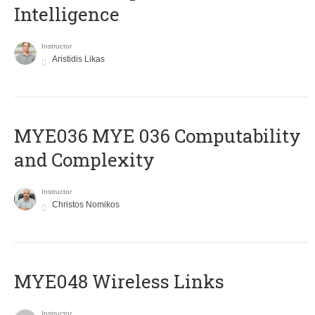
Intelligence
Instructor
Aristidis Likas
ΜΥΕ036 MYE 036 Computability
and Complexity
Instructor
Christos Nomikos
MYE048 Wireless Links
Instructor