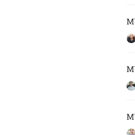
MY
M
MY