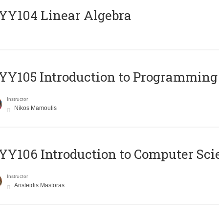
Y104 Linear Algebra
Y105 Introduction to Programming
Instructor
Nikos Mamoulis
Y106 Introduction to Computer Sci
Instructor
Aristeidis Mastoras