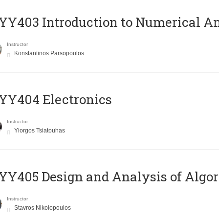
Y403 Introduction to Numerical An
Instructor
Konstantinos Parsopoulos
YY404 Electronics
Instructor
Yiorgos Tsiatouhas
Y405 Design and Analysis of Algo
Instructor
Stavros Nikolopoulos