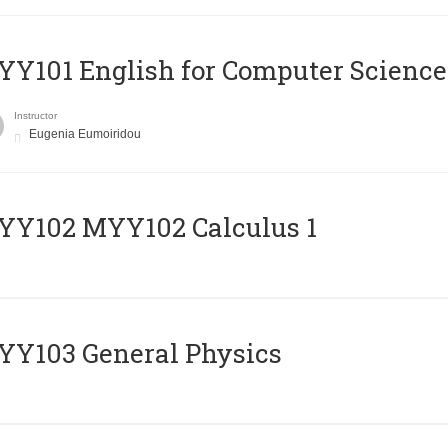
Y101 English for Computer Science
Instructor
Eugenia Eumoiridou
ΥΥ102 MYY102 Calculus 1
Y103 General Physics