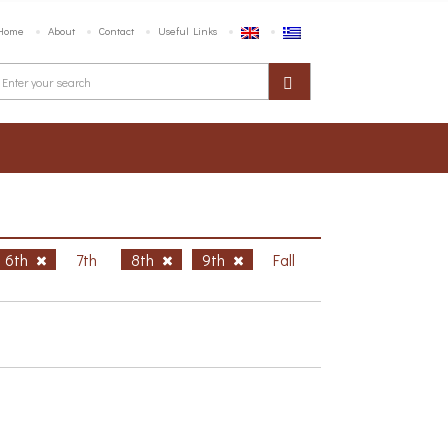
Home
About
Contact
Useful Links
6th
7th
8th
9th
Fall