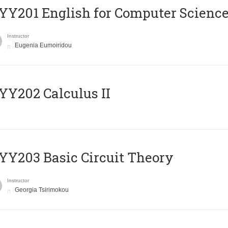
Υ201 English for Computer Science 
Instructor
Eugenia Eumoiridou
Y202 Calculus II
Y203 Basic Circuit Theory
Instructor
Georgia Tsirimokou