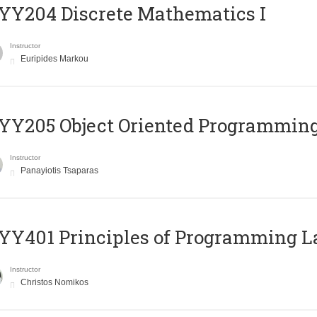
Y204 Discrete Mathematics I
Instructor
Euripides Markou
Y205 Object Oriented Programmin
Instructor
Panayiotis Tsaparas
Y401 Principles of Programming 
Instructor
Christos Nomikos