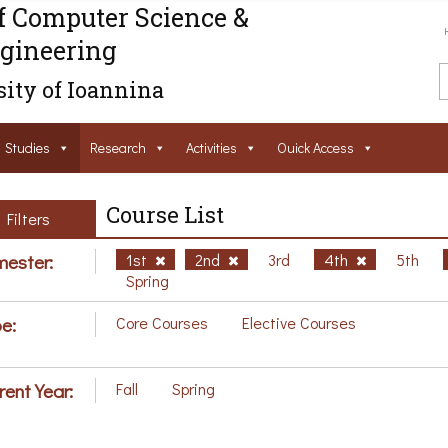
f Computer Science &
gineering
ity of Ioannina
Studies
Research
Activities
Ouick Access
Course List
Filters
ester:
1st
2nd
3rd
4th
5th
Spring
e:
Core Courses
Elective Courses
rent Year:
Fall
Spring