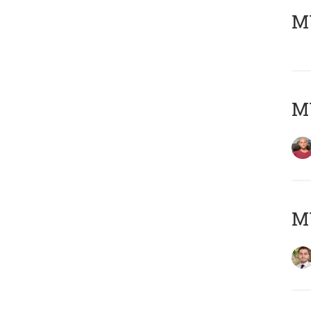
MY
MY
MY