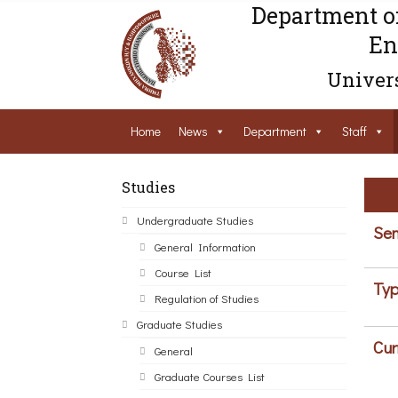
Department o
En
Univers
Home
News
Department
Staff
Studies
Undergraduate Studies
Sem
General Information
Course List
Typ
Regulation of Studies
Graduate Studies
Cur
General
Graduate Courses List