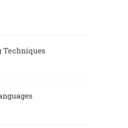
g Techniques
Languages