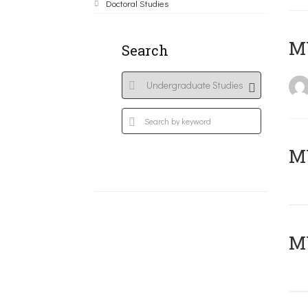
Doctoral Studies
MY
Search
Μ
MY