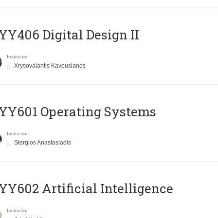
Y406 Digital Design II
Instructor
Xrysovalantis Kavousianos
YY601 Operating Systems
Instructor
Stergios Anastasiadis
Y602 Artificial Intelligence
Instructor