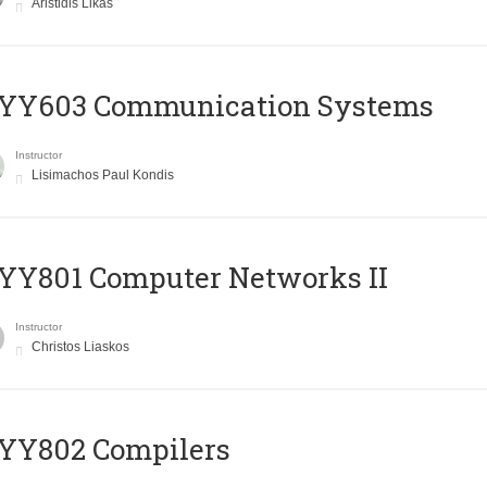
Aristidis Likas
YY603 Communication Systems
Instructor
Lisimachos Paul Kondis
YY801 Computer Networks II
Instructor
Christos Liaskos
YY802 Compilers