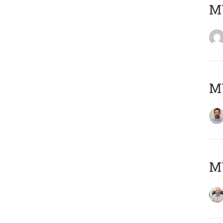
MY
MY
MY