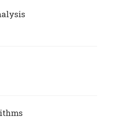
alysis
rithms