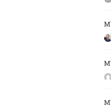
M
M
M