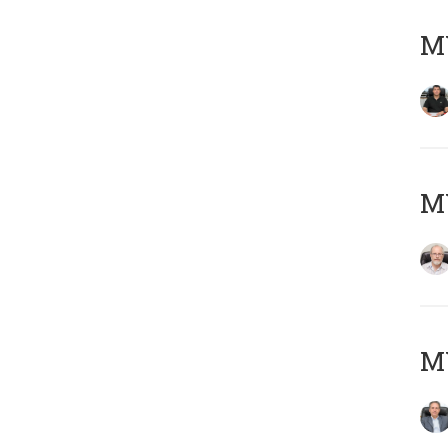
MY
M
MY