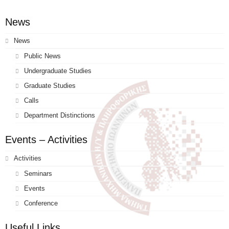
News
News
Public News
Undergraduate Studies
Graduate Studies
Calls
Department Distinctions
Events – Activities
Activities
Seminars
Events
Conference
Useful Links