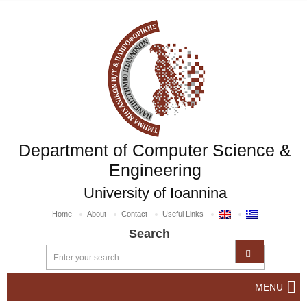
Department of Computer Science &
Engineering
University of Ioannina
Home
About
Contact
Useful Links
Search
MENU