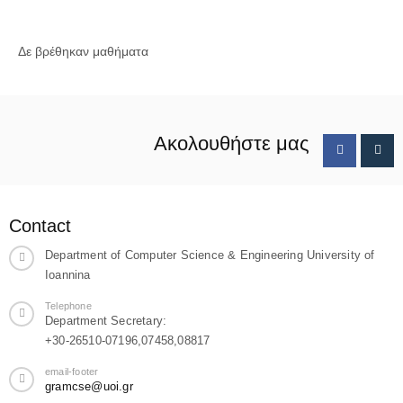
Δε βρέθηκαν μαθήματα
Ακολουθήστε μας
Contact
Department of Computer Science & Engineering University of
Ioannina
Telephone
Department Secretary:
+30-26510-07196,07458,08817
email-footer
gramcse@uoi.gr