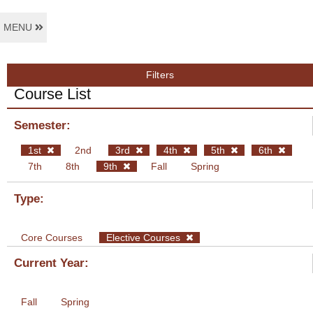
MENU
Filters
Course List
Semester:
1st
2nd
3rd
4th
5th
6th
7th
8th
9th
Fall
Spring
Type:
Core Courses
Elective Courses
Current Year:
Fall
Spring