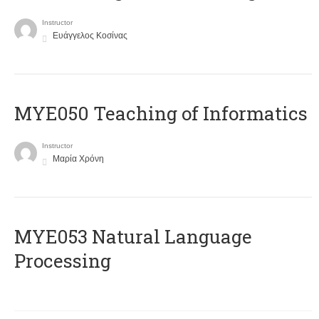
Instructor
Ευάγγελος Κοσίνας
MYE050 Teaching of Informatics
Instructor
Μαρία Χρόνη
ΜΥΕ053 Natural Language
Processing