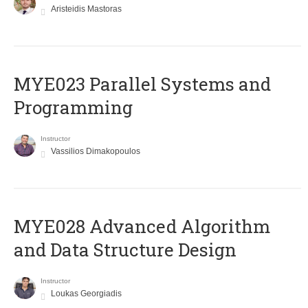
Aristeidis Mastoras
MYE023 Parallel Systems and
Programming
Instructor
Vassilios Dimakopoulos
MYE028 Advanced Algorithm
and Data Structure Design
Instructor
Loukas Georgiadis