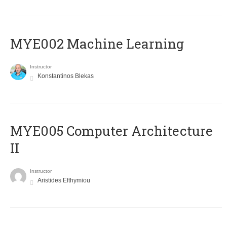
MYE002 Machine Learning
Instructor
Konstantinos Blekas
MYE005 Computer Architecture
II
Instructor
Aristides Efthymiou