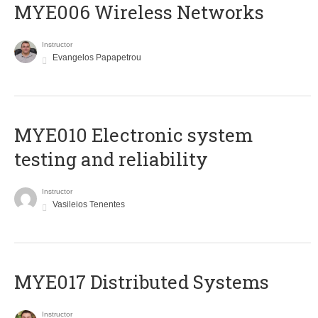
MYE006 Wireless Networks
Instructor
Evangelos Papapetrou
MYE010 Electronic system
testing and reliability
Instructor
Vasileios Tenentes
MYE017 Distributed Systems
Instructor