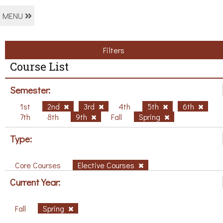
MENU
Filters
Course List
Semester:
1st
2nd
3rd
4th
5th
6th
7th
8th
9th
Fall
Spring
Type:
Core Courses
Elective Courses
Current Year:
Fall
Spring