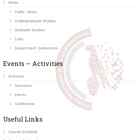
News
Public News
Undergraduate Studies
Graduate Studies
Calls
Department Distinctions
Events – Activities
Activities
Seminars
Events
Conference
Useful Links
Course Schedule