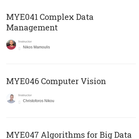
MYE041 Complex Data
Management
Instructor
Nikos Mamoulis
MYE046 Computer Vision
Instructor
Christoforos Nikou
MYE047 Algorithms for Big Data