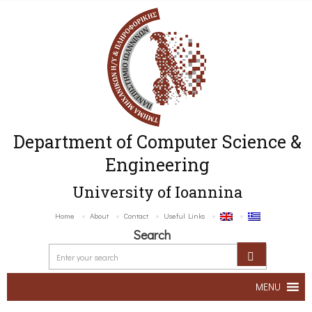
Department of Computer Science &
Engineering
University of Ioannina
Home
About
Contact
Useful Links
Search
MENU