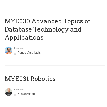
MYE030 Advanced Topics of
Database Technology and
Applications
Instructor
Panos Vassiliadis
MYE031 Robotics
Instructor
Kostas Vlahos