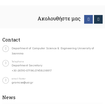
Ακολουθήστε μας
Contact
Department of Computer Science & Engineering University of
Ioannina
Telephone
Department Secretary:
+30-26510-07196,07458,08817
email-footer
gramcse@uoi.gr
News