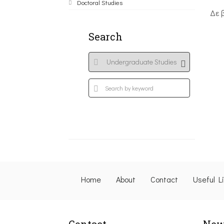
Doctoral Studies
Δε 
Search
Home
About
Contact
Useful L