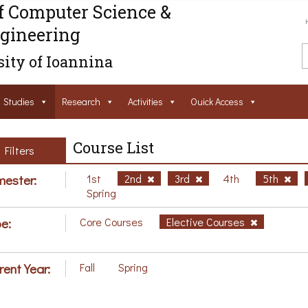
f Computer Science &
gineering
ity of Ioannina
Studies
Research
Activities
Ouick Access
Course List
Filters
ester:
1st
2nd
3rd
4th
5th
Spring
e:
Core Courses
Elective Courses
rent Year:
Fall
Spring