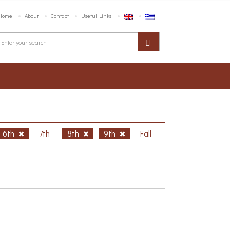
Home
About
Contact
Useful Links
6th
7th
8th
9th
Fall