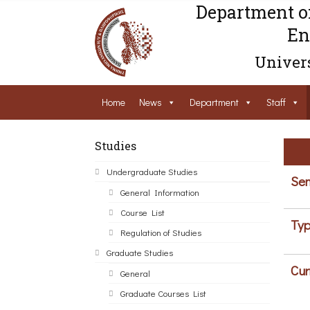
Department o
En
Univers
Home
News
Department
Staff
Studies
Undergraduate Studies
Sem
General Information
Course List
Typ
Regulation of Studies
Graduate Studies
Cur
General
Graduate Courses List