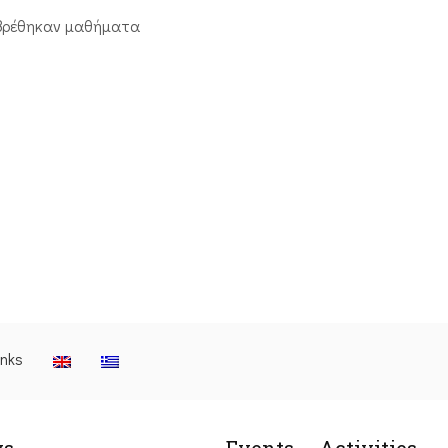
βρέθηκαν μαθήματα
inks