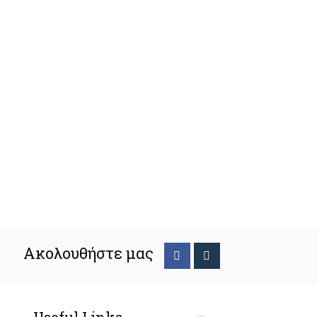
Ακολουθήστε μας