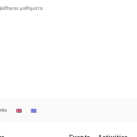
βρέθηκαν μαθήματα
inks