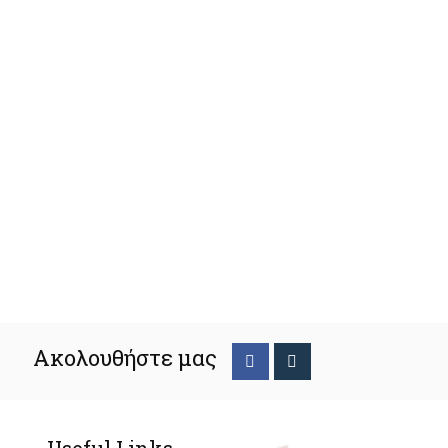
Ακολουθήστε μας