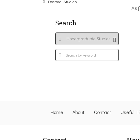
Doctoral Studies
Δε 
Search
Home
About
Contact
Useful L