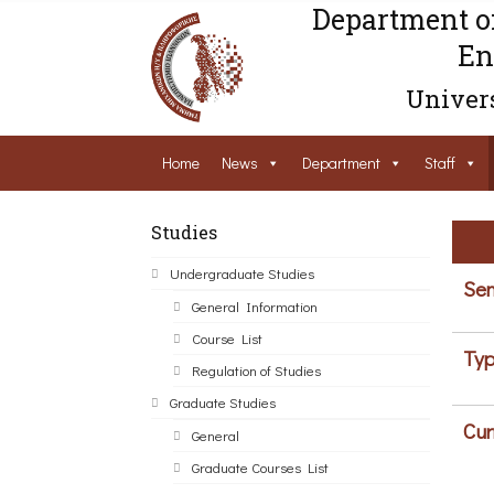
Department o
En
Univers
Home
News
Department
Staff
Studies
Undergraduate Studies
Sem
General Information
Course List
Typ
Regulation of Studies
Graduate Studies
Cur
General
Graduate Courses List