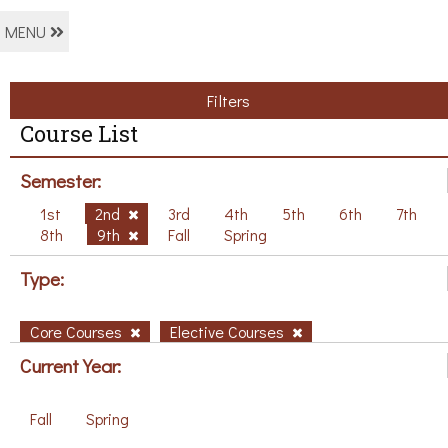
MENU
Filters
Course List
Semester:
1st
2nd
3rd
4th
5th
6th
7th
8th
9th
Fall
Spring
Type:
Core Courses
Elective Courses
Current Year:
Fall
Spring