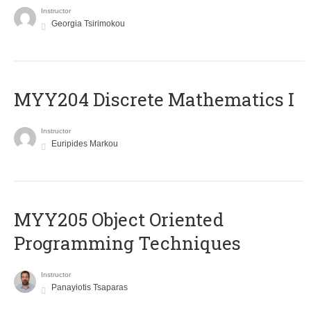
Instructor
Georgia Tsirimokou
MYY204 Discrete Mathematics I
Instructor
Euripides Markou
MYY205 Object Oriented
Programming Techniques
Instructor
Panayiotis Tsaparas