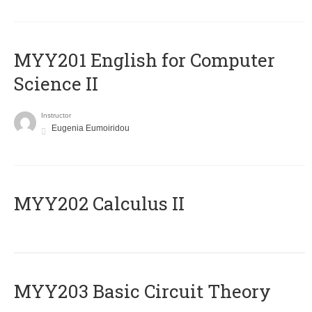
ΜΥΥ201 English for Computer
Science II
Instructor
Eugenia Eumoiridou
MYY202 Calculus II
MYY203 Basic Circuit Theory