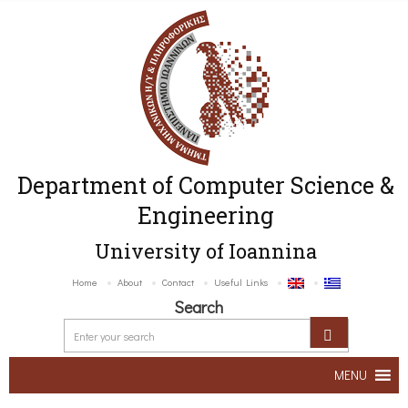
Department of Computer Science &
Engineering
University of Ioannina
Home
About
Contact
Useful Links
Search
MENU