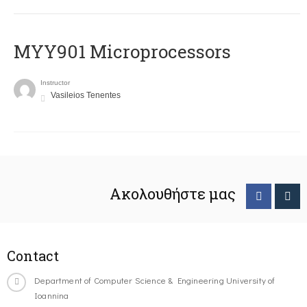
MYY901 Microprocessors
Instructor
Vasileios Tenentes
Ακολουθήστε μας
Contact
Department of Computer Science & Engineering University of
Ioannina