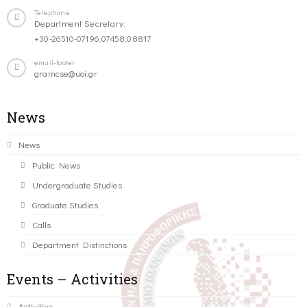
Telephone
Department Secretary:
+30-26510-07196,07458,08817
email-footer
gramcse@uoi.gr
News
News
Public News
Undergraduate Studies
Graduate Studies
Calls
Department Distinctions
Events – Activities
Activities