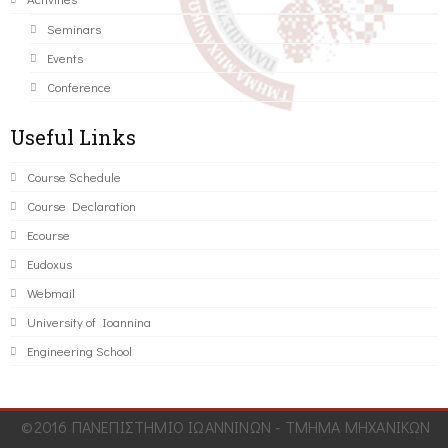
Seminars
Events
Conference
Useful Links
Course Schedule
Course Declaration
Ecourse
Eudoxus
Webmail
University of Ioannina
Engineering School
©2016 ΠΑΝΕΠΙΣΤΗΜΙΟ ΙΩΑΝΝΙΝΩΝ - ΤΜΗΜΑ ΜΗΧΑΝΙΚΩΝ