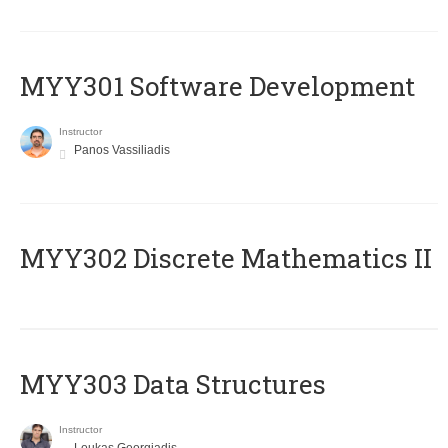
MYY301 Software Development
Instructor
Panos Vassiliadis
MYY302 Discrete Mathematics II
MYY303 Data Structures
Instructor