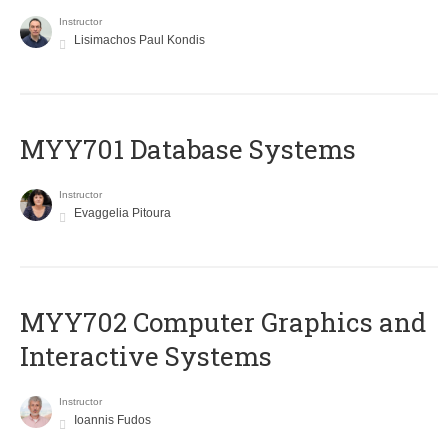
Instructor
Lisimachos Paul Kondis
MYY701 Database Systems
Instructor
Evaggelia Pitoura
MYY702 Computer Graphics and
Interactive Systems
Instructor
Ioannis Fudos