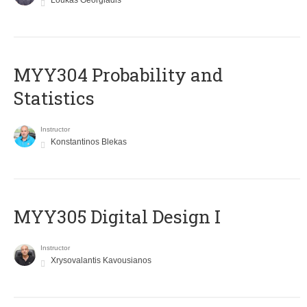
Loukas Georgiadis
MYY304 Probability and
Statistics
Instructor
Konstantinos Blekas
MYY305 Digital Design Ι
Instructor
Xrysovalantis Kavousianos