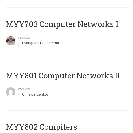
MYY703 Computer Networks I
Instructor
Evangelos Papapetrou
MYY801 Computer Networks II
Instructor
Christos Liaskos
MYY802 Compilers