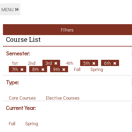
MENU
Filters
Course List
Semester:
1st
2nd
3rd
4th
5th
6th
7th
8th
9th
Fall
Spring
Type:
Core Courses
Elective Courses
Current Year:
Fall
Spring