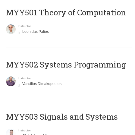
MYY501 Theory of Computation
Instructor
Leonidas Palios
MYY502 Systems Programming
Instructor
Vassilios Dimakopoulos
MYY503 Signals and Systems
Instructor