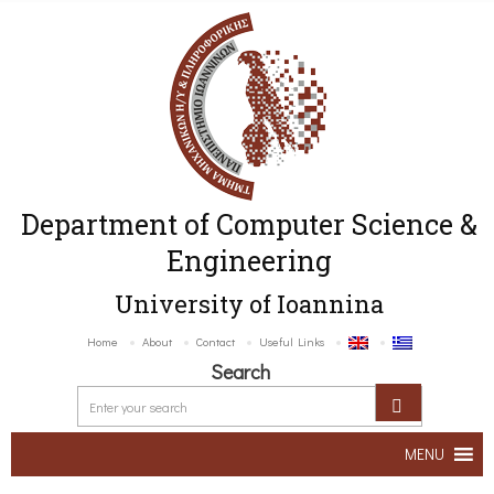
Department of Computer Science &
Engineering
University of Ioannina
Home
About
Contact
Useful Links
Search
MENU