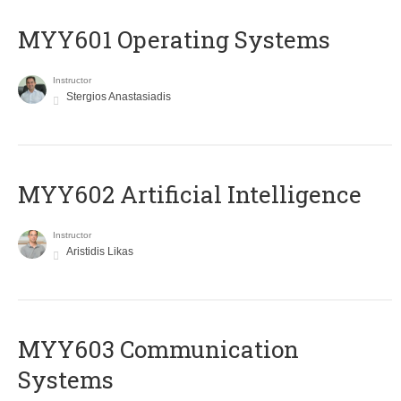
MYY601 Operating Systems
Instructor
Stergios Anastasiadis
MYY602 Artificial Intelligence
Instructor
Aristidis Likas
MYY603 Communication
Systems