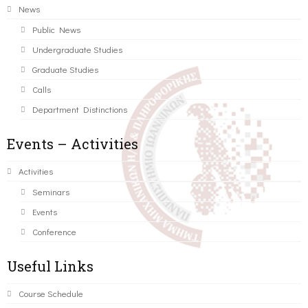
News
Public News
Undergraduate Studies
Graduate Studies
Calls
Department Distinctions
Events – Activities
Activities
Seminars
Events
Conference
Useful Links
Course Schedule