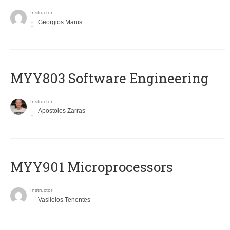
Instructor
Georgios Manis
MYY803 Software Engineering
Instructor
Apostolos Zarras
MYY901 Microprocessors
Instructor
Vasileios Tenentes