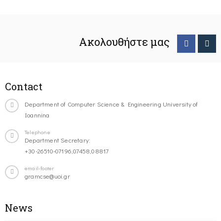
Ακολουθήστε μας
Contact
Department of Computer Science & Engineering University of
Ioannina
Telephone
Department Secretary:
+30-26510-07196,07458,08817
email-footer
gramcse@uoi.gr
News