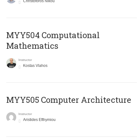
Christoforos Nikou
MYY504 Computational
Mathematics
Instructor
Kostas Vlahos
MYY505 Computer Architecture
Instructor
Aristides Efthymiou