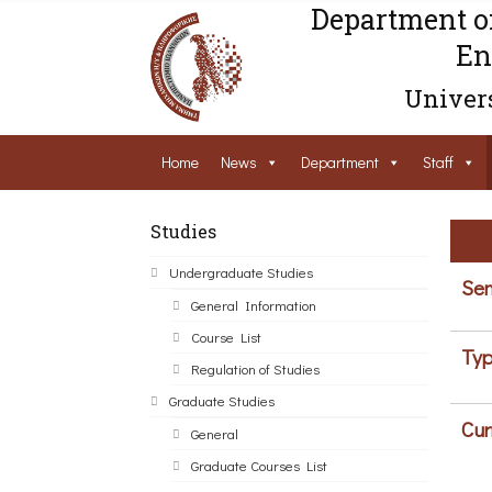
Department o
En
Univers
Home
News
Department
Staff
Studies
Undergraduate Studies
Sem
General Information
Course List
Typ
Regulation of Studies
Graduate Studies
Cur
General
Graduate Courses List