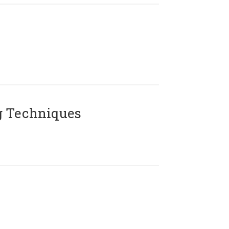
g Techniques