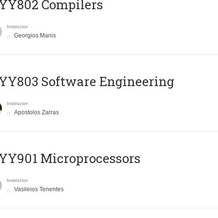
YY802 Compilers
Instructor
Georgios Manis
YY803 Software Engineering
Instructor
Apostolos Zarras
YY901 Microprocessors
Instructor
Vasileios Tenentes