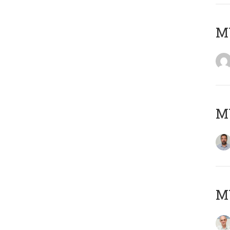
MY
MY
MY