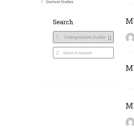
Doctoral Studies
ΜΥ
Search
MY
MY