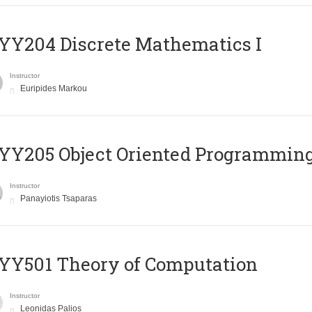
Y204 Discrete Mathematics I
Instructor
Euripides Markou
Y205 Object Oriented Programmin
Instructor
Panayiotis Tsaparas
Y501 Theory of Computation
Instructor
Leonidas Palios