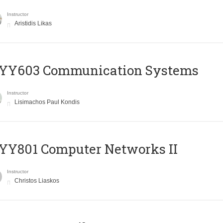
Instructor
Aristidis Likas
YY603 Communication Systems
Instructor
Lisimachos Paul Kondis
YY801 Computer Networks II
Instructor
Christos Liaskos