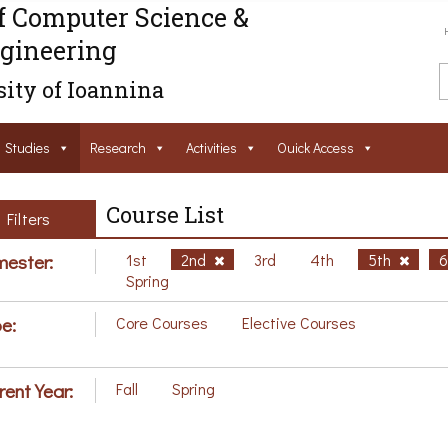
f Computer Science &
gineering
ity of Ioannina
Studies
Research
Activities
Ouick Access
Course List
Filters
ester:
1st
2nd
3rd
4th
5th
Spring
e:
Core Courses
Elective Courses
rent Year:
Fall
Spring