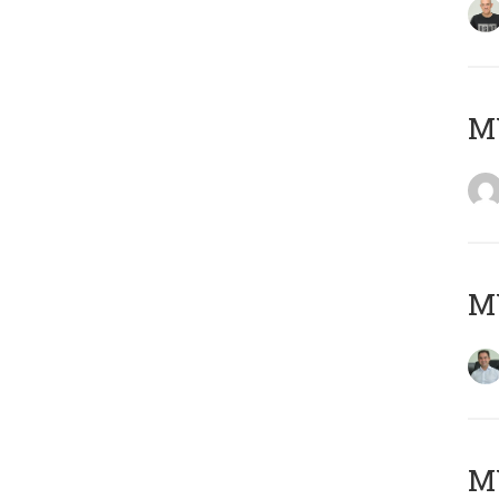
M
M
MY