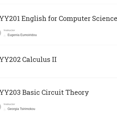
Υ201 English for Computer Science 
Instructor
Eugenia Eumoiridou
Y202 Calculus II
Y203 Basic Circuit Theory
Instructor
Georgia Tsirimokou