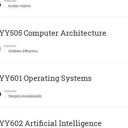
Instructor
Kostas Vlahos
YY505 Computer Architecture
Instructor
Aristides Efthymiou
YY601 Operating Systems
Instructor
Stergios Anastasiadis
Y602 Artificial Intelligence