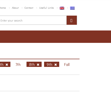
Home
About
Contact
Useful Links
6th
7th
8th
9th
Fall