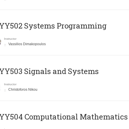
YY502 Systems Programming
Instructor
Vassilios Dimakopoulos
YY503 Signals and Systems
Instructor
Christoforos Nikou
YY504 Computational Mathematics