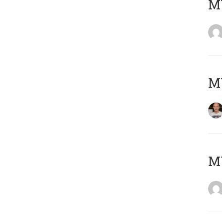
M
M
M