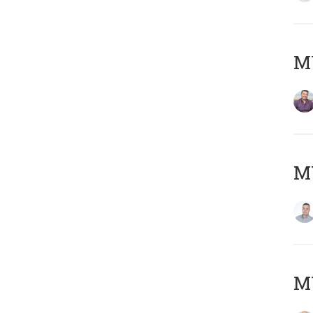
M
M
M