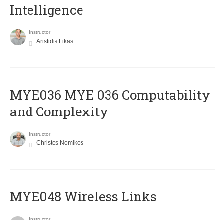
Intelligence
Instructor
Aristidis Likas
ΜΥΕ036 MYE 036 Computability
and Complexity
Instructor
Christos Nomikos
MYE048 Wireless Links
Instructor