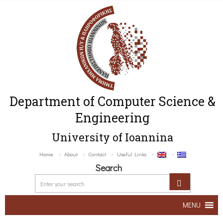
Department of Computer Science &
Engineering
University of Ioannina
Home
About
Contact
Useful Links
Search
MENU