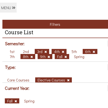
MENU
Filters
Course List
Semester:
1st
2nd
3rd
4th
5th
6th
7th
8th
9th
Fall
Spring
Type:
Core Courses
Elective Courses
Current Year:
Fall
Spring