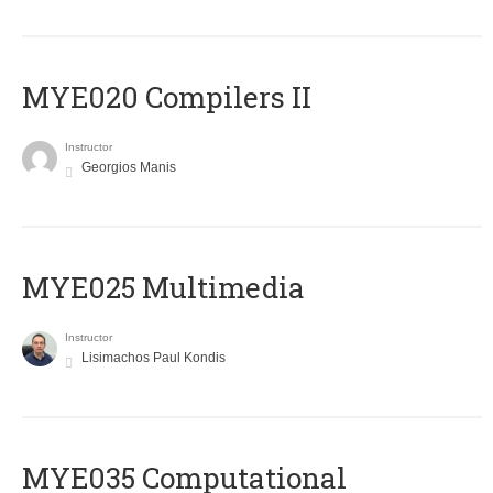
MYE020 Compilers II
Instructor
Georgios Manis
MYE025 Multimedia
Instructor
Lisimachos Paul Kondis
MYE035 Computational