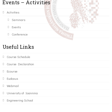
Events – Activities
Activities
Seminars
Events
Conference
Useful Links
Course Schedule
Course Declaration
Ecourse
Eudoxus
Webmail
University of Ioannina
Engineering School