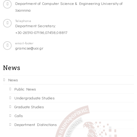
Department of Computer Science & Engineering University of
Ioannina
Telephone
Department Secretary:
+30-26510-07196,07458,08817
email-footer
gramcse@uoi.gr
News
News
Public News
Undergraduate Studies
Graduate Studies
Calls
Department Distinctions