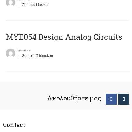
Christos Liaskos
MYE054 Design Analog Circuits
Instructor
Georgia Tsirimokou
Ακολουθήστε μας
Contact