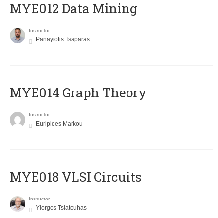
MYE012 Data Mining
Instructor
Panayiotis Tsaparas
ΜΥΕ014 Graph Theory
Instructor
Euripides Markou
MYE018 VLSI Circuits
Instructor
Yiorgos Tsiatouhas