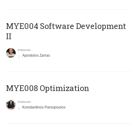
MYE004 Software Development
II
Instructor
Apostolos Zarras
MYE008 Optimization
Instructor
Konstantinos Parsopoulos