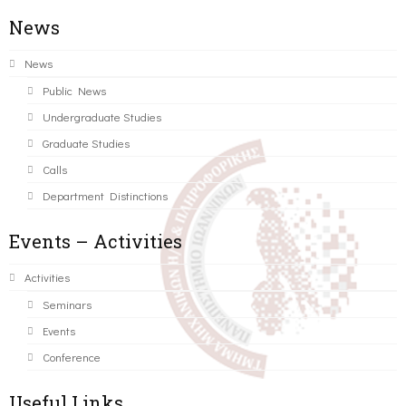
News
News
Public News
Undergraduate Studies
Graduate Studies
Calls
Department Distinctions
Events – Activities
Activities
Seminars
Events
Conference
Useful Links