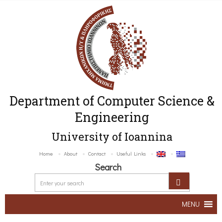
Department of Computer Science &
Engineering
University of Ioannina
Home
About
Contact
Useful Links
Search
MENU