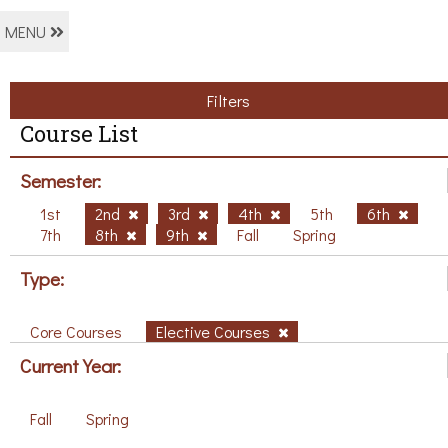
MENU
Filters
Course List
Semester:
1st
2nd
3rd
4th
5th
6th
7th
8th
9th
Fall
Spring
Type:
Core Courses
Elective Courses
Current Year:
Fall
Spring