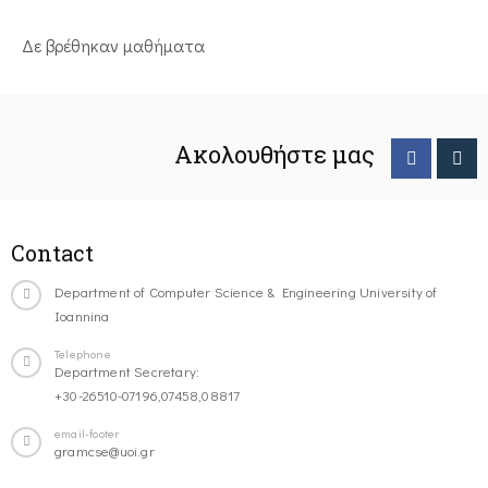
Δε βρέθηκαν μαθήματα
Ακολουθήστε μας
Contact
Department of Computer Science & Engineering University of
Ioannina
Telephone
Department Secretary:
+30-26510-07196,07458,08817
email-footer
gramcse@uoi.gr