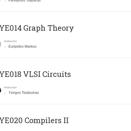
Panayiotis Tsaparas
ΥΕ014 Graph Theory
Instructor
Euripides Markou
E018 VLSI Circuits
Instructor
Yiorgos Tsiatouhas
E020 Compilers II