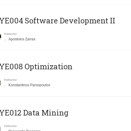
E004 Software Development II
Instructor
Apostolos Zarras
YE008 Optimization
Instructor
Konstantinos Parsopoulos
YE012 Data Mining
Instructor