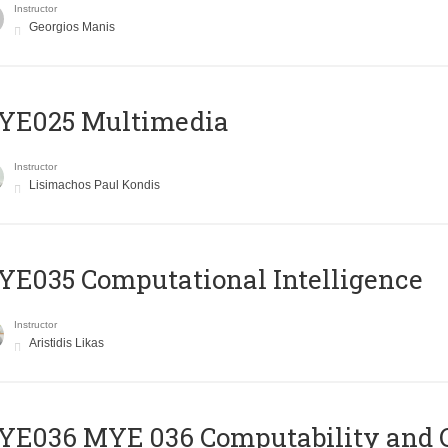
Instructor
Georgios Manis
YE025 Multimedia
Instructor
Lisimachos Paul Kondis
E035 Computational Intelligence
Instructor
Aristidis Likas
ΥΕ036 MYE 036 Computability and 