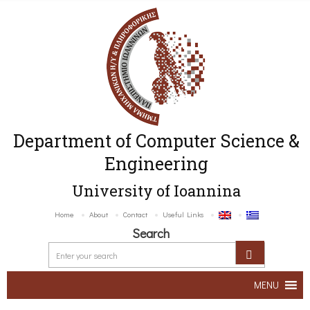
Department of Computer Science &
Engineering
University of Ioannina
Home
About
Contact
Useful Links
Search
MENU