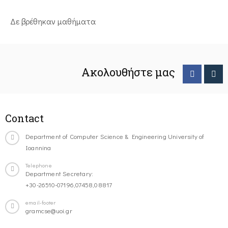
Δε βρέθηκαν μαθήματα
Ακολουθήστε μας
Contact
Department of Computer Science & Engineering University of
Ioannina
Telephone
Department Secretary:
+30-26510-07196,07458,08817
email-footer
gramcse@uoi.gr