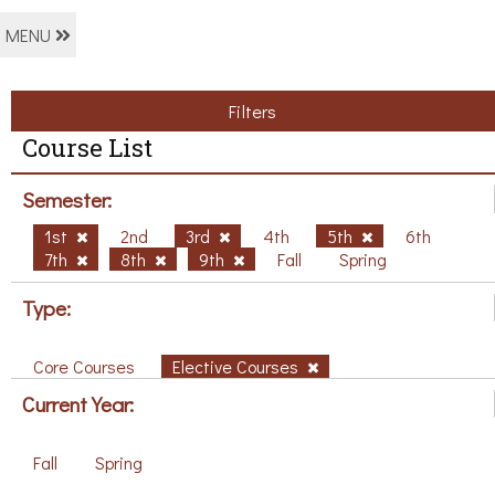
MENU
Filters
Course List
Semester:
1st
2nd
3rd
4th
5th
6th
7th
8th
9th
Fall
Spring
Type:
Core Courses
Elective Courses
Current Year:
Fall
Spring