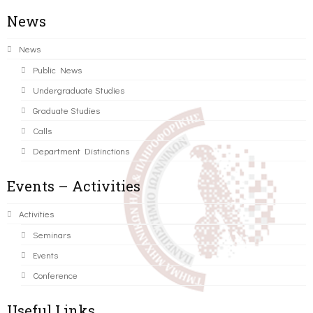
News
News
Public News
Undergraduate Studies
Graduate Studies
Calls
Department Distinctions
Events – Activities
Activities
Seminars
Events
Conference
Useful Links