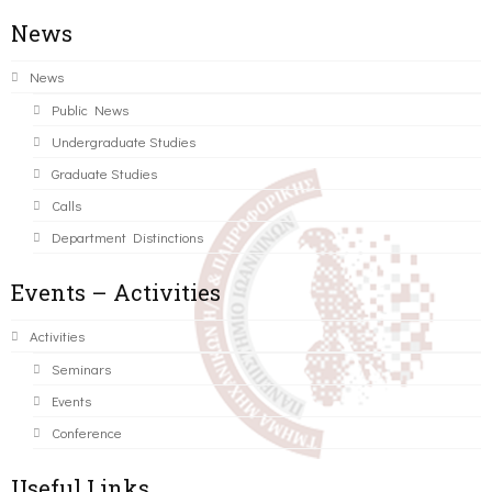
News
News
Public News
Undergraduate Studies
Graduate Studies
Calls
Department Distinctions
Events – Activities
Activities
Seminars
Events
Conference
Useful Links