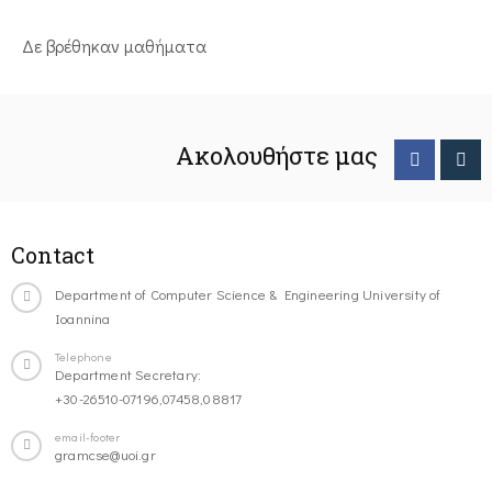
Δε βρέθηκαν μαθήματα
Ακολουθήστε μας
Contact
Department of Computer Science & Engineering University of
Ioannina
Telephone
Department Secretary:
+30-26510-07196,07458,08817
email-footer
gramcse@uoi.gr