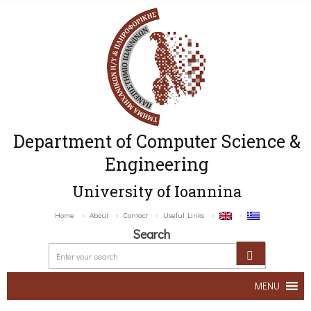
Department of Computer Science &
Engineering
University of Ioannina
Home
About
Contact
Useful Links
Search
MENU