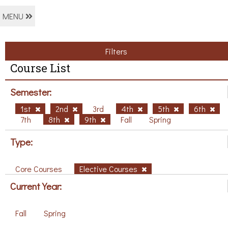
MENU
Filters
Course List
Semester:
1st
2nd
3rd
4th
5th
6th
7th
8th
9th
Fall
Spring
Type:
Core Courses
Elective Courses
Current Year:
Fall
Spring