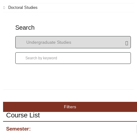
Doctoral Studies
Search
Filters
Course List
Semester: