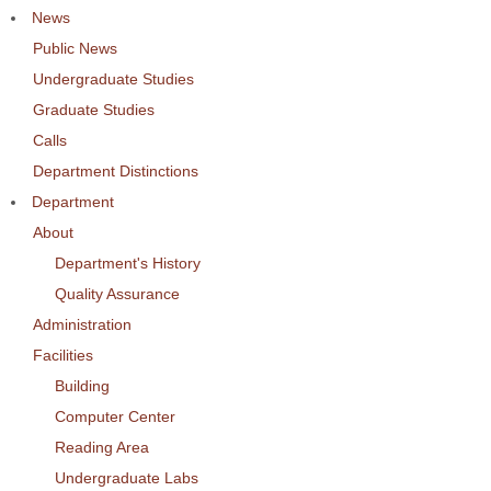
News
Public News
Undergraduate Studies
Graduate Studies
Calls
Department Distinctions
Department
About
Department's History
Quality Assurance
Administration
Facilities
Building
Computer Center
Reading Area
Undergraduate Labs