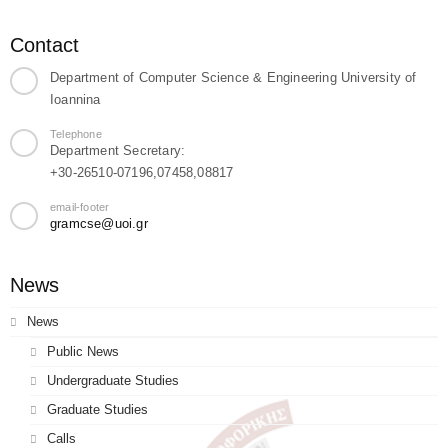
Contact
Department of Computer Science & Engineering University of
Ioannina
Telephone
Department Secretary:
+30-26510-07196,07458,08817
email-footer
gramcse@uoi.gr
News
News
Public News
Undergraduate Studies
Graduate Studies
Calls