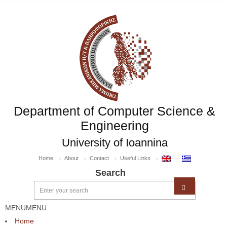
Department of Computer Science &
Engineering
University of Ioannina
Home
About
Contact
Useful Links
Search
MENU
MENU
Home