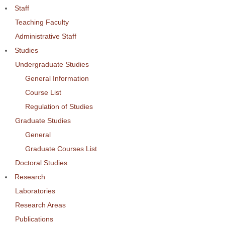
Staff
Teaching Faculty
Administrative Staff
Studies
Undergraduate Studies
General Information
Course List
Regulation of Studies
Graduate Studies
General
Graduate Courses List
Doctoral Studies
Research
Laboratories
Research Areas
Publications