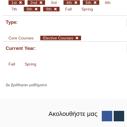
1st
2nd
3rd
4th
5th
6th
7th
8th
9th
Fall
Spring
Type:
Core Courses
Elective Courses
Current Year:
Fall
Spring
Δε βρέθηκαν μαθήματα
Ακολουθήστε μας