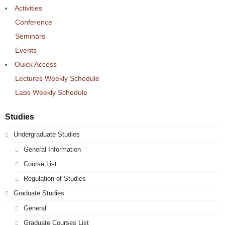
Activities
Conference
Seminars
Events
Ouick Access
Lectures Weekly Schedule
Labs Weekly Schedule
Studies
Undergraduate Studies
General Information
Course List
Regulation of Studies
Graduate Studies
General
Graduate Courses List