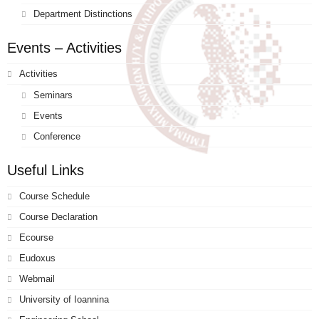
Department Distinctions
Events – Activities
Activities
Seminars
Events
Conference
Useful Links
Course Schedule
Course Declaration
Ecourse
Eudoxus
Webmail
University of Ioannina