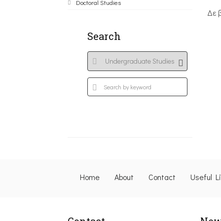
Doctoral Studies
Δε 
Search
Home
About
Contact
Useful L