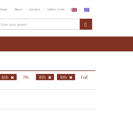
Home
About
Contact
Useful Links
6th
7th
8th
9th
Fall