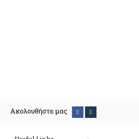
Ακολουθήστε μας