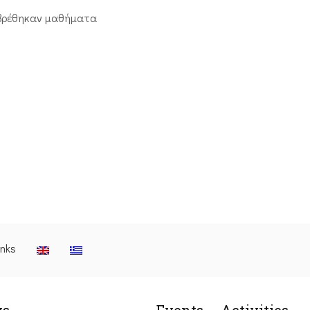
βρέθηκαν μαθήματα
inks