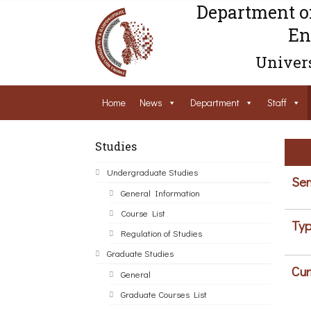
Department o
En
Univers
Home
News
Department
Staff
Studies
Undergraduate Studies
Sem
General Information
Course List
Typ
Regulation of Studies
Graduate Studies
Cur
General
Graduate Courses List