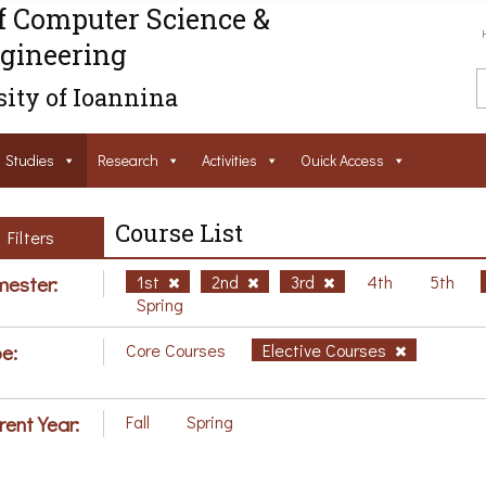
f Computer Science &
gineering
ity of Ioannina
Studies
Research
Activities
Ouick Access
Course List
Filters
ester:
1st
2nd
3rd
4th
5th
Spring
e:
Core Courses
Elective Courses
rent Year:
Fall
Spring