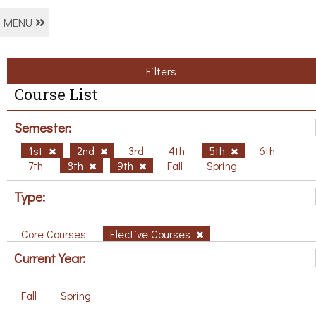
MENU
Filters
Course List
Semester:
1st
2nd
3rd
4th
5th
6th
7th
8th
9th
Fall
Spring
Type:
Core Courses
Elective Courses
Current Year:
Fall
Spring