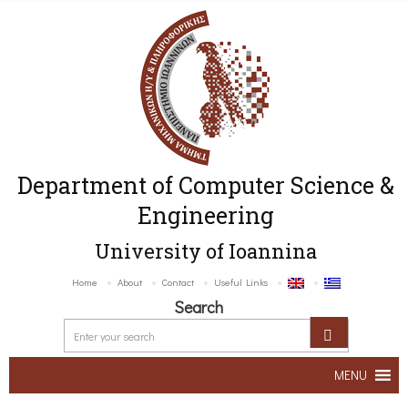
Department of Computer Science &
Engineering
University of Ioannina
Home
About
Contact
Useful Links
Search
MENU