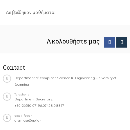
Δε βρέθηκαν μαθήματα
Ακολουθήστε μας
Contact
Department of Computer Science & Engineering University of
Ioannina
Telephone
Department Secretary:
+30-26510-07196,07458,08817
email-footer
gramcse@uoi.gr