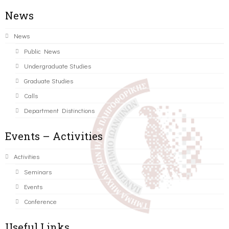
News
News
Public News
Undergraduate Studies
Graduate Studies
Calls
Department Distinctions
Events – Activities
Activities
Seminars
Events
Conference
Useful Links