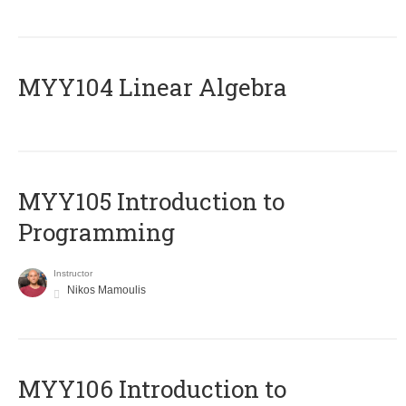
MYY104 Linear Algebra
MYY105 Introduction to
Programming
Instructor
Nikos Mamoulis
MYY106 Introduction to