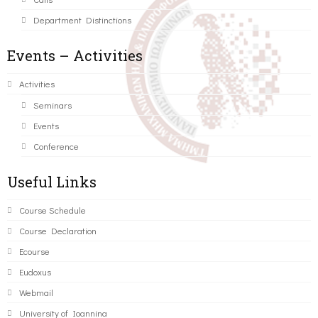
Department Distinctions
Events – Activities
Activities
Seminars
Events
Conference
Useful Links
Course Schedule
Course Declaration
Ecourse
Eudoxus
Webmail
University of Ioannina