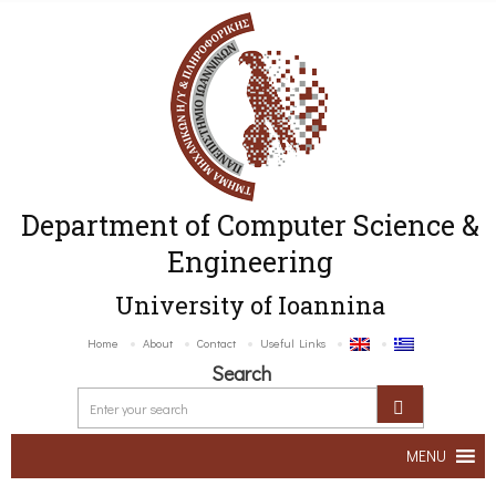
Department of Computer Science &
Engineering
University of Ioannina
Home
About
Contact
Useful Links
Search
MENU