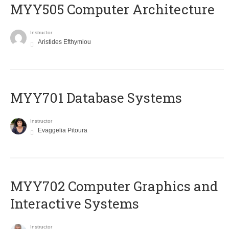
MYY505 Computer Architecture
Instructor
Aristides Efthymiou
MYY701 Database Systems
Instructor
Evaggelia Pitoura
MYY702 Computer Graphics and
Interactive Systems
Instructor