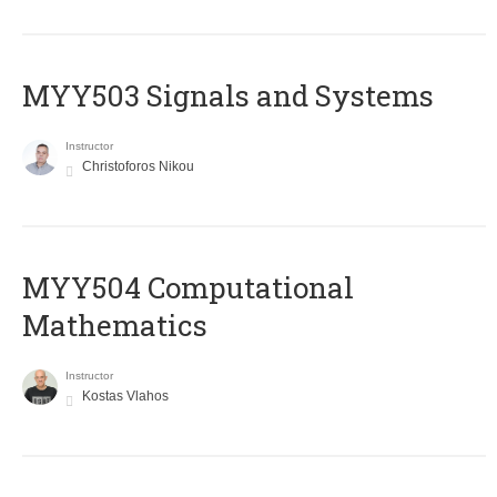
MYY503 Signals and Systems
Instructor
Christoforos Nikou
MYY504 Computational
Mathematics
Instructor
Kostas Vlahos