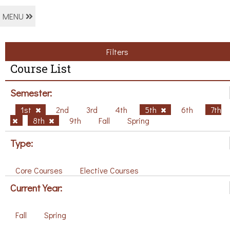
MENU
Filters
Course List
Semester:
1st
2nd
3rd
4th
5th
6th
7th
8th
9th
Fall
Spring
Type:
Core Courses
Elective Courses
Current Year:
Fall
Spring