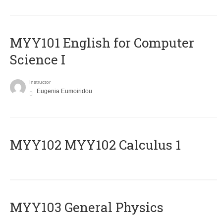
MYY101 English for Computer
Science I
Instructor
Eugenia Eumoiridou
ΜΥΥ102 MYY102 Calculus 1
MYY103 General Physics