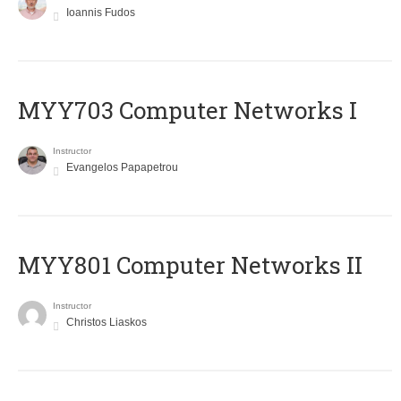
Ioannis Fudos
MYY703 Computer Networks I
Instructor
Evangelos Papapetrou
MYY801 Computer Networks II
Instructor
Christos Liaskos