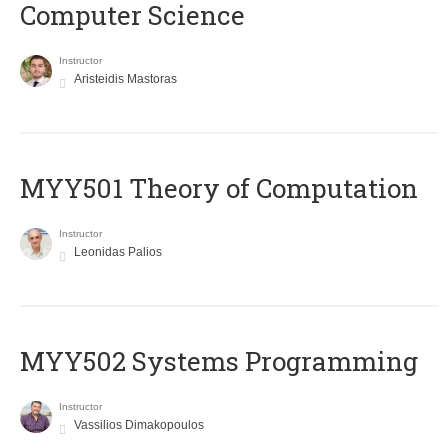
Computer Science
Instructor
Aristeidis Mastoras
MYY501 Theory of Computation
Instructor
Leonidas Palios
MYY502 Systems Programming
Instructor
Vassilios Dimakopoulos