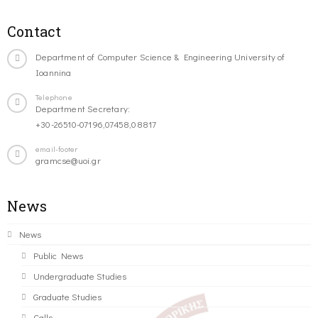
Contact
Department of Computer Science & Engineering University of
Ioannina
Telephone
Department Secretary:
+30-26510-07196,07458,08817
email-footer
gramcse@uoi.gr
News
News
Public News
Undergraduate Studies
Graduate Studies
Calls