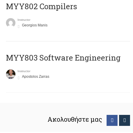
MYY802 Compilers
Instructor
Georgios Manis
MYY803 Software Engineering
Instructor
Apostolos Zarras
Ακολουθήστε μας