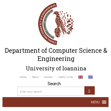
Department of Computer Science &
Engineering
University of Ioannina
Home
About
Contact
Useful Links
Search
MENU