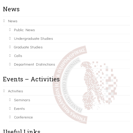
News
News
Public News
Undergraduate Studies
Graduate Studies
Calls
Department Distinctions
Events – Activities
Activities
Seminars
Events
Conference
Useful Links