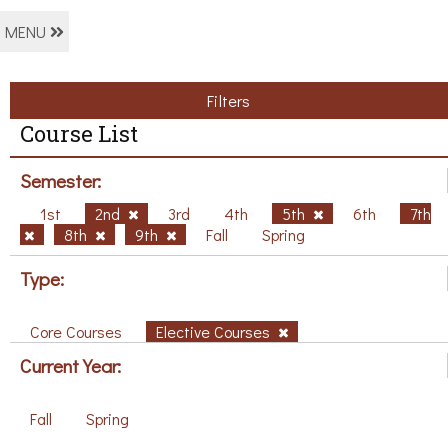
MENU
Filters
Course List
Semester:
1st
2nd
3rd
4th
5th
6th
7th
8th
9th
Fall
Spring
Type:
Core Courses
Elective Courses
Current Year:
Fall
Spring