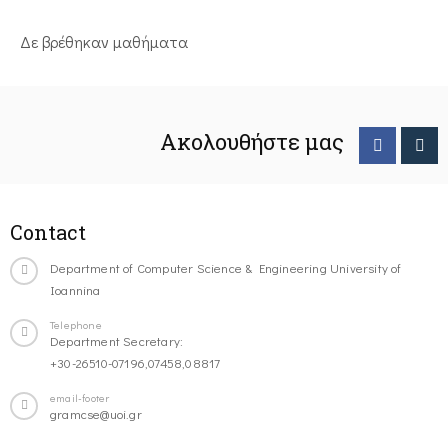
Δε βρέθηκαν μαθήματα
Ακολουθήστε μας
Contact
Department of Computer Science & Engineering University of
Ioannina
Telephone
Department Secretary:
+30-26510-07196,07458,08817
email-footer
gramcse@uoi.gr