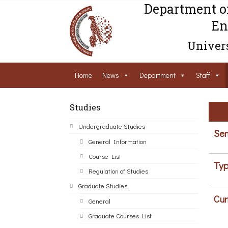
Department o
En
Univers
Home
News
Department
Staff
Studies
Undergraduate Studies
Sem
General Information
Course List
Typ
Regulation of Studies
Graduate Studies
Cur
General
Graduate Courses List