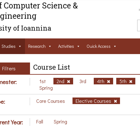
f Computer Science &
gineering
ity of Ioannina
Studies
Research
Activities
Ouick Access
Course List
Filters
ester:
1st
2nd
3rd
4th
5th
Spring
e:
Core Courses
Elective Courses
rent Year:
Fall
Spring