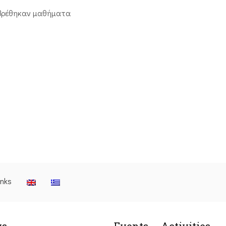
βρέθηκαν μαθήματα
inks