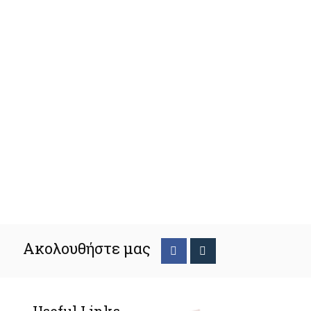
Ακολουθήστε μας