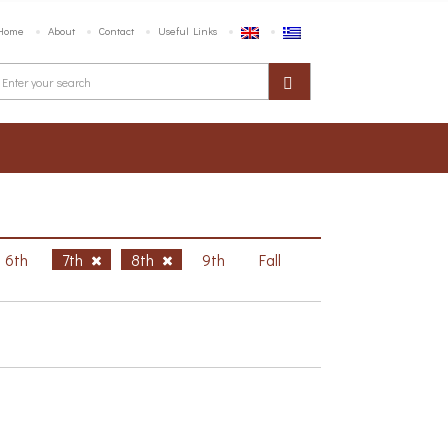
Home
About
Contact
Useful Links
6th
7th
8th
9th
Fall