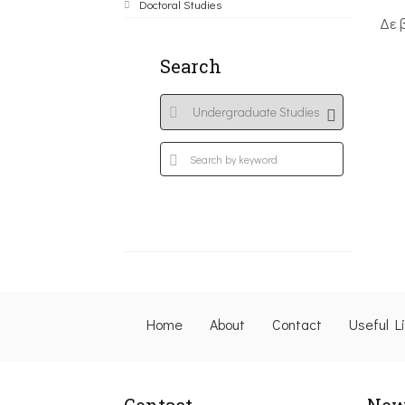
Doctoral Studies
Δε 
Search
Home
About
Contact
Useful L