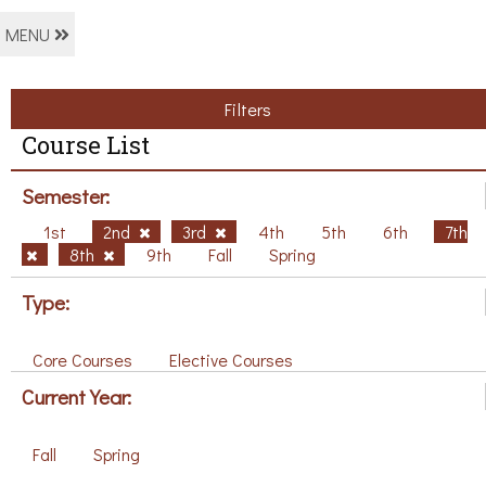
MENU
Filters
Course List
Semester:
1st
2nd
3rd
4th
5th
6th
7th
8th
9th
Fall
Spring
Type:
Core Courses
Elective Courses
Current Year:
Fall
Spring