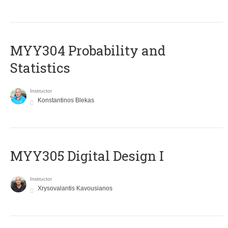
MYY304 Probability and
Statistics
Instructor
Konstantinos Blekas
MYY305 Digital Design Ι
Instructor
Xrysovalantis Kavousianos