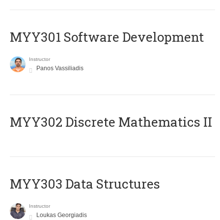
MYY301 Software Development
Instructor
Panos Vassiliadis
MYY302 Discrete Mathematics II
MYY303 Data Structures
Instructor
Loukas Georgiadis