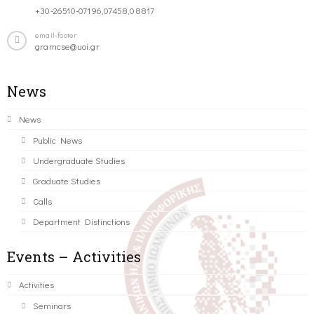
+30-26510-07196,07458,08817
email-footer
gramcse@uoi.gr
News
News
Public News
Undergraduate Studies
Graduate Studies
Calls
Department Distinctions
Events – Activities
Activities
Seminars