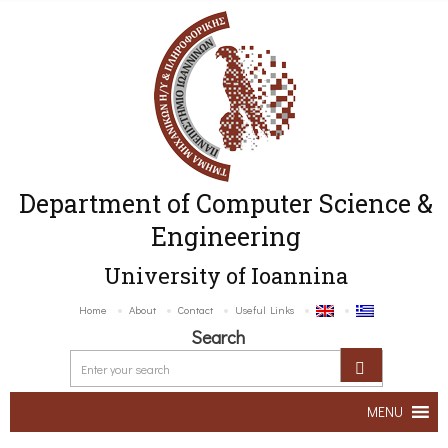
Department of Computer Science &
Engineering
University of Ioannina
Home
About
Contact
Useful Links
Search
MENU