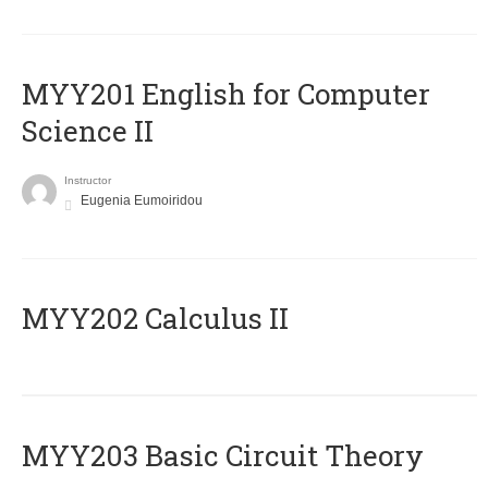
ΜΥΥ201 English for Computer
Science II
Instructor
Eugenia Eumoiridou
MYY202 Calculus II
MYY203 Basic Circuit Theory