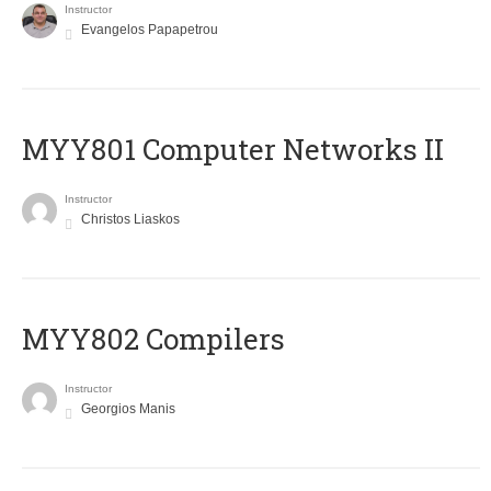
Instructor
Evangelos Papapetrou
MYY801 Computer Networks II
Instructor
Christos Liaskos
MYY802 Compilers
Instructor
Georgios Manis