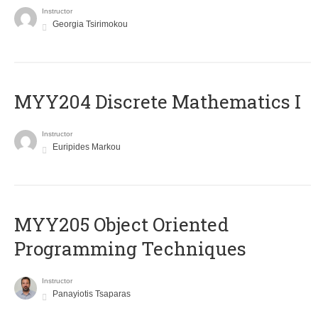
Instructor
Georgia Tsirimokou
MYY204 Discrete Mathematics I
Instructor
Euripides Markou
MYY205 Object Oriented
Programming Techniques
Instructor
Panayiotis Tsaparas