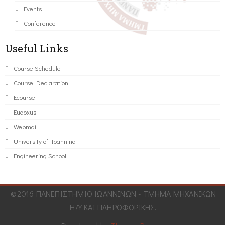
Events
Conference
Useful Links
Course Schedule
Course Declaration
Ecourse
Eudoxus
Webmail
University of Ioannina
Engineering School
©2016 ΠΑΝΕΠΙΣΤΗΜΙΟ ΙΩΑΝΝΙΝΩΝ - ΤΜΗΜΑ ΜΗΧΑΝΙΚΩΝ
Η/Υ ΚΑΙ ΠΛΗΡΟΦΟΡΙΚΗΣ.