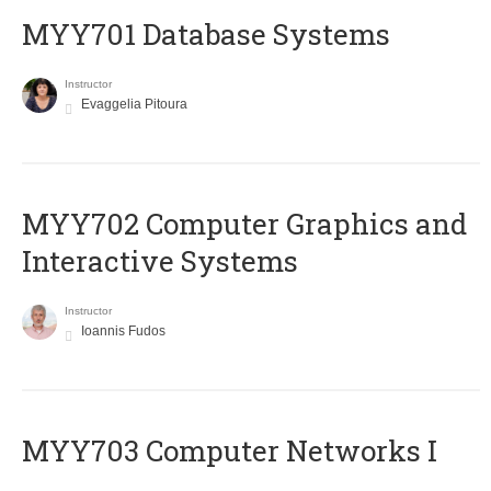
MYY701 Database Systems
Instructor
Evaggelia Pitoura
MYY702 Computer Graphics and
Interactive Systems
Instructor
Ioannis Fudos
MYY703 Computer Networks I