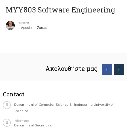
MYY803 Software Engineering
Instructor
Apostolos Zarras
Ακολουθήστε μας
Contact
Department of Computer Science & Engineering University of
Ioannina
Telephone
Department Secretary: