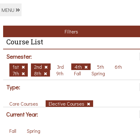
MENU
Filters
Course List
Semester:
1st
2nd
3rd
4th
5th
6th
7th
8th
9th
Fall
Spring
Type:
Core Courses
Elective Courses
Current Year:
Fall
Spring