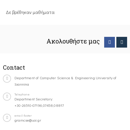
Δε βρέθηκαν μαθήματα
Ακολουθήστε μας
Contact
Department of Computer Science & Engineering University of
Ioannina
Telephone
Department Secretary:
+30-26510-07196,07458,08817
email-footer
gramcse@uoi.gr