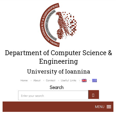
Department of Computer Science &
Engineering
University of Ioannina
Home
About
Contact
Useful Links
Search
MENU