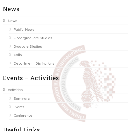
News
News
Public News
Undergraduate Studies
Graduate Studies
Calls
Department Distinctions
Events – Activities
Activities
Seminars
Events
Conference
Useful Links