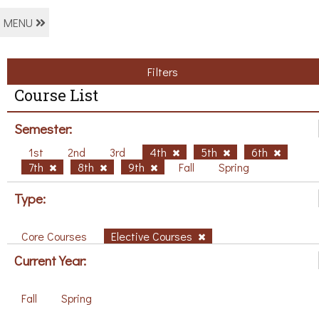
MENU
Filters
Course List
Semester:
1st
2nd
3rd
4th
5th
6th
7th
8th
9th
Fall
Spring
Type:
Core Courses
Elective Courses
Current Year:
Fall
Spring