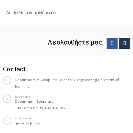
Δε βρέθηκαν μαθήματα
Ακολουθήστε μας
Contact
Department of Computer Science & Engineering University of
Ioannina
Telephone
Department Secretary:
+30-26510-07196,07458,08817
email-footer
gramcse@uoi.gr