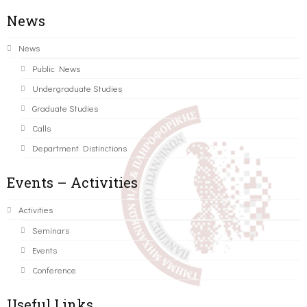
News
News
Public News
Undergraduate Studies
Graduate Studies
Calls
Department Distinctions
Events – Activities
Activities
Seminars
Events
Conference
Useful Links