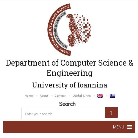
Department of Computer Science &
Engineering
University of Ioannina
Home
About
Contact
Useful Links
Search
MENU