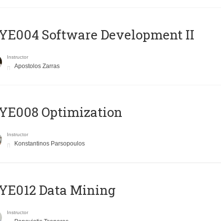
E004 Software Development II
Instructor
Apostolos Zarras
YE008 Optimization
Instructor
Konstantinos Parsopoulos
YE012 Data Mining
Instructor