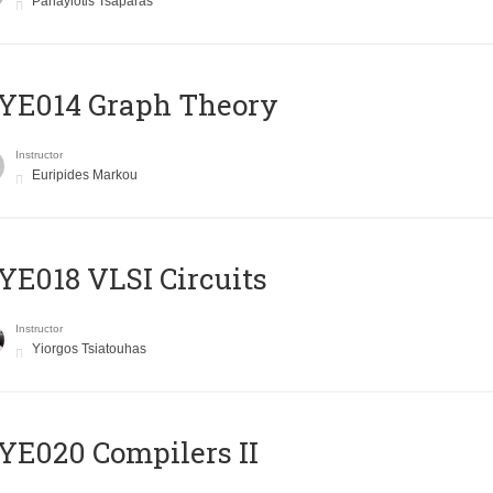
Panayiotis Tsaparas
ΥΕ014 Graph Theory
Instructor
Euripides Markou
E018 VLSI Circuits
Instructor
Yiorgos Tsiatouhas
E020 Compilers II