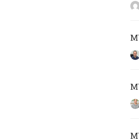
M
MY
Μ