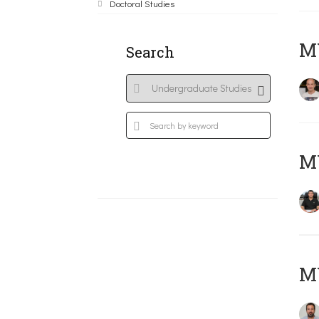
Doctoral Studies
MY
Search
M
M