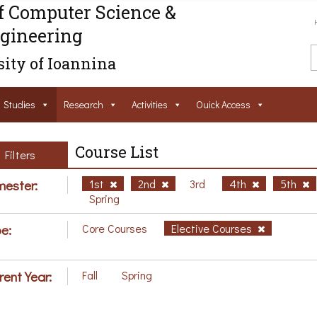
f Computer Science &
gineering
ity of Ioannina
Studies
Research
Activities
Ouick Access
Course List
Filters
ester:
1st
2nd
3rd
4th
5th
Spring
e:
Core Courses
Elective Courses
rent Year:
Fall
Spring