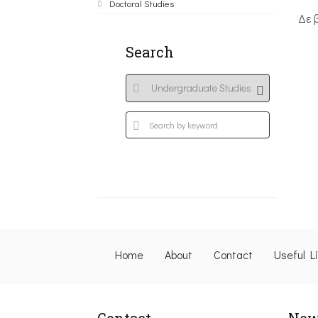
Doctoral Studies
Δε 
Search
Home
About
Contact
Useful L