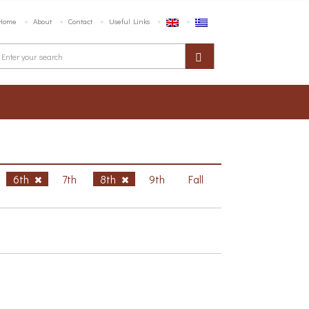
Home
About
Contact
Useful Links
6th
7th
8th
9th
Fall