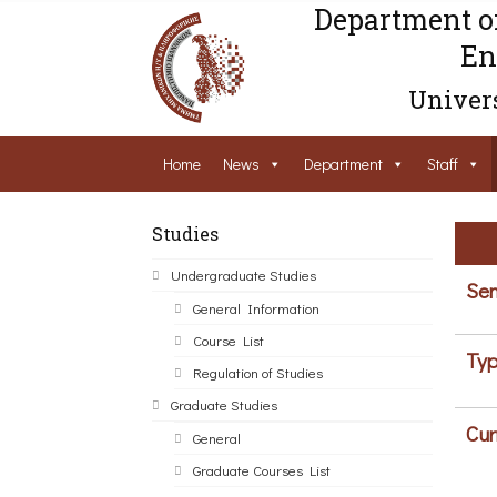
Department o
En
Univers
Home
News
Department
Staff
Studies
Undergraduate Studies
Sem
General Information
Course List
Typ
Regulation of Studies
Graduate Studies
Cur
General
Graduate Courses List