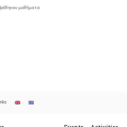
βρέθηκαν μαθήματα
inks