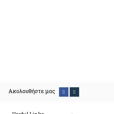
Ακολουθήστε μας