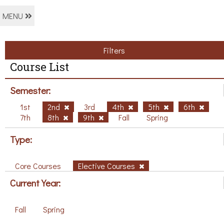
MENU
Filters
Course List
Semester:
1st
2nd
3rd
4th
5th
6th
7th
8th
9th
Fall
Spring
Type:
Core Courses
Elective Courses
Current Year:
Fall
Spring