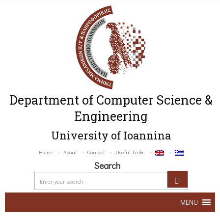
Department of Computer Science &
Engineering
University of Ioannina
Home
About
Contact
Useful Links
Search
MENU