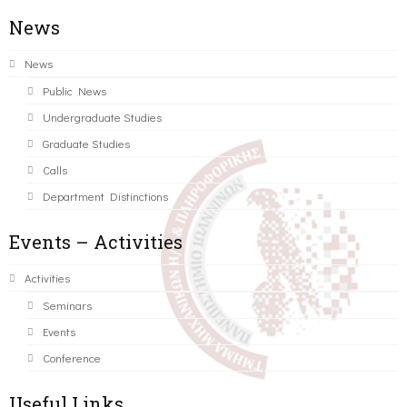
News
News
Public News
Undergraduate Studies
Graduate Studies
Calls
Department Distinctions
Events – Activities
Activities
Seminars
Events
Conference
Useful Links