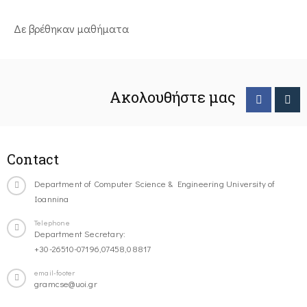
Δε βρέθηκαν μαθήματα
Ακολουθήστε μας
Contact
Department of Computer Science & Engineering University of
Ioannina
Telephone
Department Secretary:
+30-26510-07196,07458,08817
email-footer
gramcse@uoi.gr