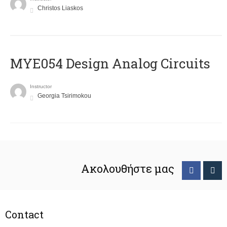
Christos Liaskos
MYE054 Design Analog Circuits
Instructor
Georgia Tsirimokou
Ακολουθήστε μας
Contact