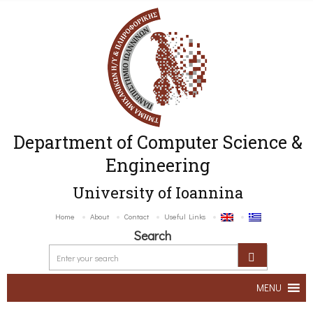
Department of Computer Science &
Engineering
University of Ioannina
Home
About
Contact
Useful Links
Search
MENU