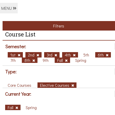
MENU
Filters
Course List
Semester:
1st
2nd
3rd
4th
5th
6th
7th
8th
9th
Fall
Spring
Type:
Core Courses
Elective Courses
Current Year:
Fall
Spring