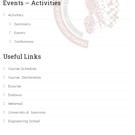
Events – Activities
Activities
Seminars
Events
Conference
Useful Links
Course Schedule
Course Declaration
Ecourse
Eudoxus
Webmail
University of Ioannina
Engineering School