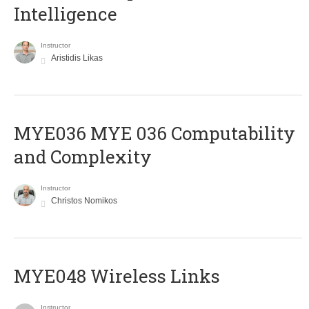
Intelligence
Instructor
Aristidis Likas
ΜΥΕ036 MYE 036 Computability
and Complexity
Instructor
Christos Nomikos
MYE048 Wireless Links
Instructor