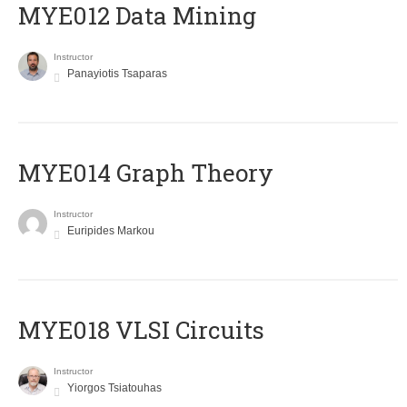
MYE012 Data Mining
Instructor
Panayiotis Tsaparas
ΜΥΕ014 Graph Theory
Instructor
Euripides Markou
MYE018 VLSI Circuits
Instructor
Yiorgos Tsiatouhas