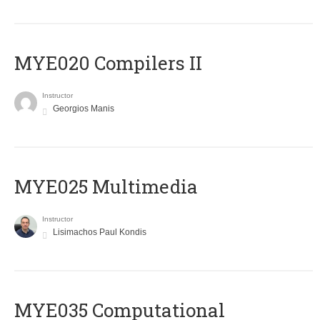
MYE020 Compilers II
Instructor
Georgios Manis
MYE025 Multimedia
Instructor
Lisimachos Paul Kondis
MYE035 Computational