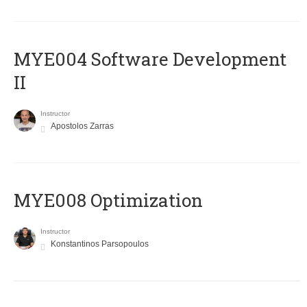
MYE004 Software Development
II
Instructor
Apostolos Zarras
MYE008 Optimization
Instructor
Konstantinos Parsopoulos