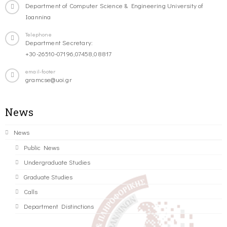
Department of Computer Science & Engineering University of
Ioannina
Telephone
Department Secretary:
+30-26510-07196,07458,08817
email-footer
gramcse@uoi.gr
News
News
Public News
Undergraduate Studies
Graduate Studies
Calls
Department Distinctions