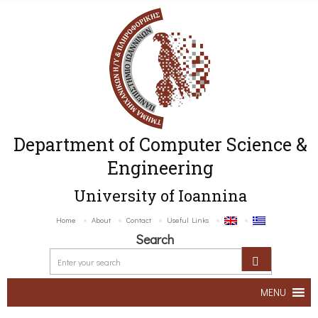
Department of Computer Science &
Engineering
University of Ioannina
Home
About
Contact
Useful Links
Search
MENU