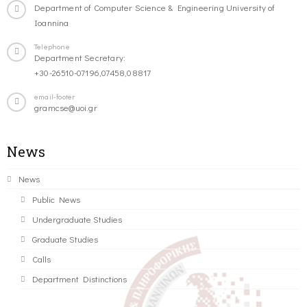
Department of Computer Science & Engineering University of
Ioannina
Telephone
Department Secretary:
+30-26510-07196,07458,08817
email-footer
gramcse@uoi.gr
News
News
Public News
Undergraduate Studies
Graduate Studies
Calls
Department Distinctions