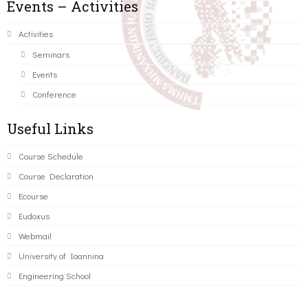
Events – Activities
Activities
Seminars
Events
Conference
Useful Links
Course Schedule
Course Declaration
Ecourse
Eudoxus
Webmail
University of Ioannina
Engineering School