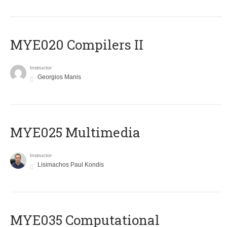
MYE020 Compilers II
Instructor
Georgios Manis
MYE025 Multimedia
Instructor
Lisimachos Paul Kondis
MYE035 Computational