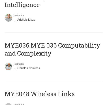
Intelligence
Instructor
Aristidis Likas
ΜΥΕ036 MYE 036 Computability
and Complexity
Instructor
Christos Nomikos
MYE048 Wireless Links
Instructor