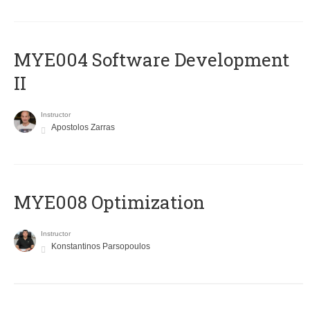
MYE004 Software Development
II
Instructor
Apostolos Zarras
MYE008 Optimization
Instructor
Konstantinos Parsopoulos