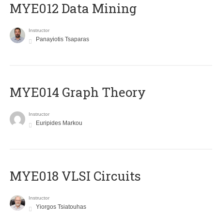
MYE012 Data Mining
Instructor
Panayiotis Tsaparas
ΜΥΕ014 Graph Theory
Instructor
Euripides Markou
MYE018 VLSI Circuits
Instructor
Yiorgos Tsiatouhas