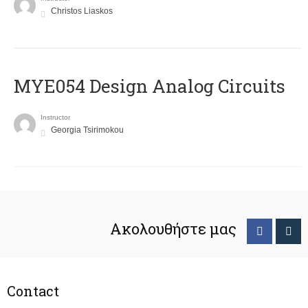
Christos Liaskos
MYE054 Design Analog Circuits
Instructor
Georgia Tsirimokou
Ακολουθήστε μας
Contact