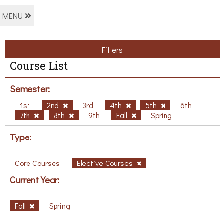
MENU
Filters
Course List
Semester:
1st
2nd
3rd
4th
5th
6th
7th
8th
9th
Fall
Spring
Type:
Core Courses
Elective Courses
Current Year:
Fall
Spring