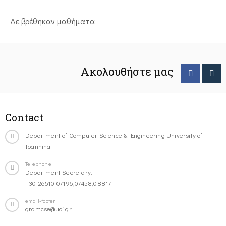
Δε βρέθηκαν μαθήματα
Ακολουθήστε μας
Contact
Department of Computer Science & Engineering University of
Ioannina
Telephone
Department Secretary:
+30-26510-07196,07458,08817
email-footer
gramcse@uoi.gr