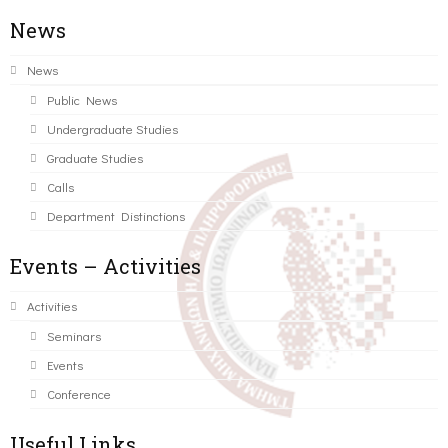
News
News
Public News
Undergraduate Studies
Graduate Studies
Calls
Department Distinctions
Events – Activities
Activities
Seminars
Events
Conference
Useful Links