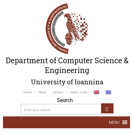
Department of Computer Science &
Engineering
University of Ioannina
Home
About
Contact
Useful Links
Search
MENU