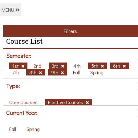
MENU
Filters
Course List
Semester:
1st
2nd
3rd
4th
5th
6th
7th
8th
9th
Fall
Spring
Type:
Core Courses
Elective Courses
Current Year:
Fall
Spring