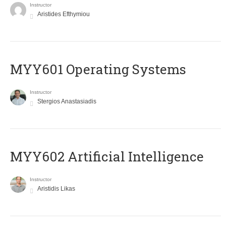
Instructor
Aristides Efthymiou
MYY601 Operating Systems
Instructor
Stergios Anastasiadis
MYY602 Artificial Intelligence
Instructor
Aristidis Likas