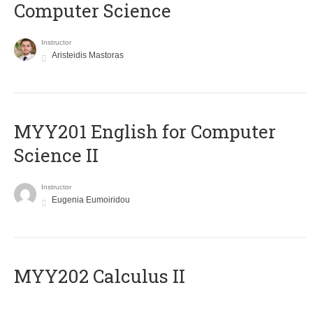
Computer Science
Instructor
Aristeidis Mastoras
ΜΥΥ201 English for Computer
Science II
Instructor
Eugenia Eumoiridou
MYY202 Calculus II