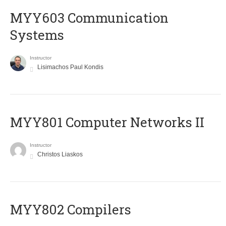
MYY603 Communication
Systems
Instructor
Lisimachos Paul Kondis
MYY801 Computer Networks II
Instructor
Christos Liaskos
MYY802 Compilers