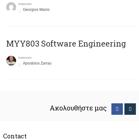
Instructor
Georgios Manis
MYY803 Software Engineering
Instructor
Apostolos Zarras
Ακολουθήστε μας
Contact