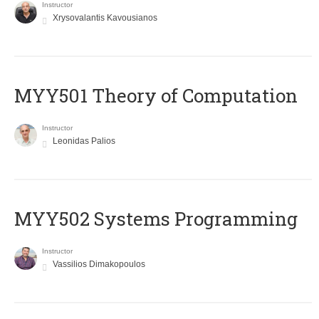
Instructor
Xrysovalantis Kavousianos
MYY501 Theory of Computation
Instructor
Leonidas Palios
MYY502 Systems Programming
Instructor
Vassilios Dimakopoulos