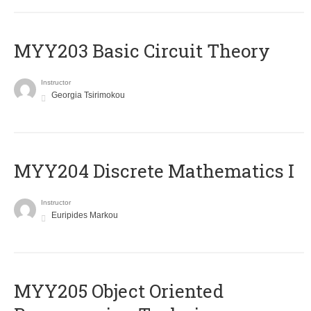
MYY203 Basic Circuit Theory
Instructor
Georgia Tsirimokou
MYY204 Discrete Mathematics I
Instructor
Euripides Markou
MYY205 Object Oriented