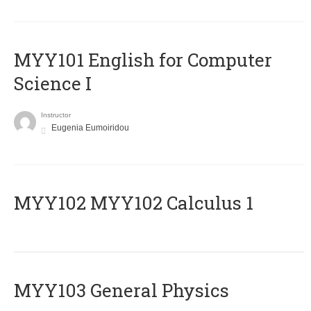
MYY101 English for Computer
Science I
Instructor
Eugenia Eumoiridou
ΜΥΥ102 MYY102 Calculus 1
MYY103 General Physics