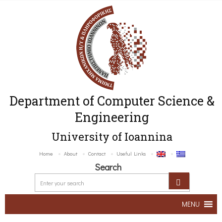
Department of Computer Science &
Engineering
University of Ioannina
Home
About
Contact
Useful Links
Search
MENU