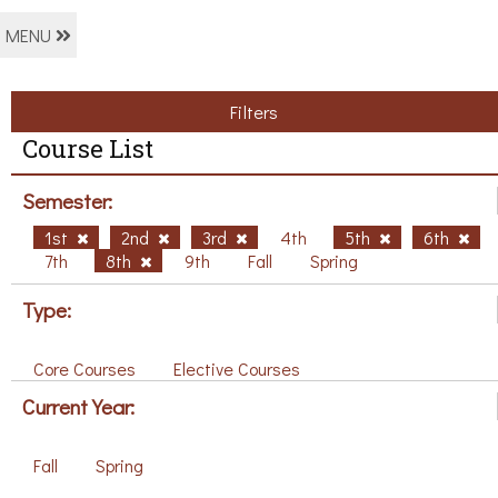
MENU
Filters
Course List
Semester:
1st
2nd
3rd
4th
5th
6th
7th
8th
9th
Fall
Spring
Type:
Core Courses
Elective Courses
Current Year:
Fall
Spring