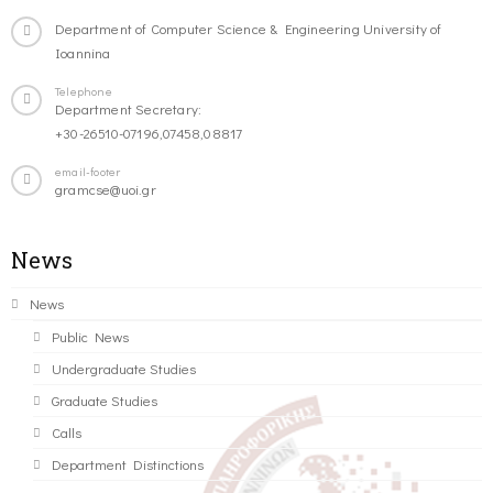
Department of Computer Science & Engineering University of
Ioannina
Telephone
Department Secretary:
+30-26510-07196,07458,08817
email-footer
gramcse@uoi.gr
News
News
Public News
Undergraduate Studies
Graduate Studies
Calls
Department Distinctions