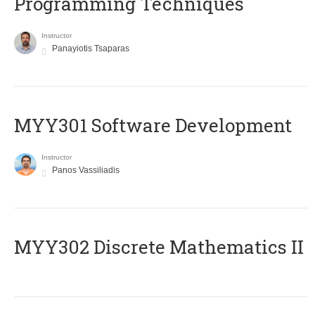
Programming Techniques
Instructor
Panayiotis Tsaparas
MYY301 Software Development
Instructor
Panos Vassiliadis
MYY302 Discrete Mathematics II