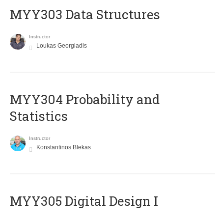
MYY303 Data Structures
Instructor
Loukas Georgiadis
MYY304 Probability and
Statistics
Instructor
Konstantinos Blekas
MYY305 Digital Design Ι