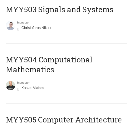
MYY503 Signals and Systems
Instructor
Christoforos Nikou
MYY504 Computational
Mathematics
Instructor
Kostas Vlahos
MYY505 Computer Architecture