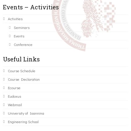
Events – Activities
Activities
Seminars
Events
Conference
Useful Links
Course Schedule
Course Declaration
Ecourse
Eudoxus
Webmail
University of Ioannina
Engineering School