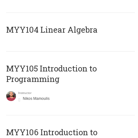
MYY104 Linear Algebra
MYY105 Introduction to
Programming
Instructor
Nikos Mamoulis
MYY106 Introduction to