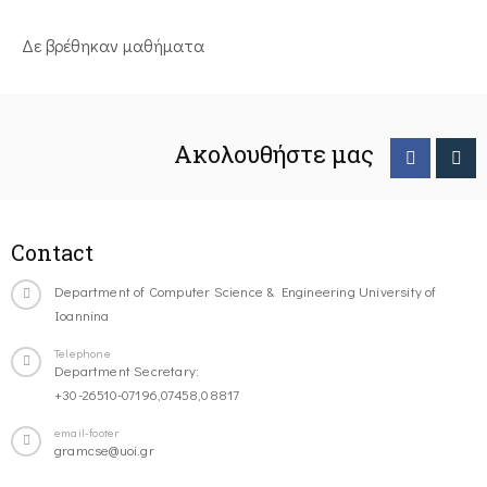
Δε βρέθηκαν μαθήματα
Ακολουθήστε μας
Contact
Department of Computer Science & Engineering University of
Ioannina
Telephone
Department Secretary:
+30-26510-07196,07458,08817
email-footer
gramcse@uoi.gr