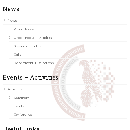
News
News
Public News
Undergraduate Studies
Graduate Studies
Calls
Department Distinctions
Events – Activities
Activities
Seminars
Events
Conference
Useful Links