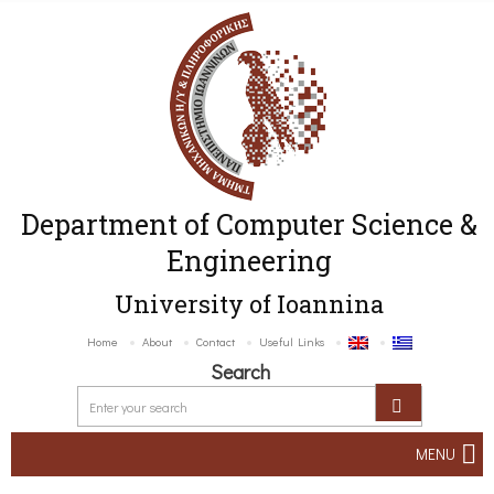
Department of Computer Science &
Engineering
University of Ioannina
Home
About
Contact
Useful Links
Search
MENU