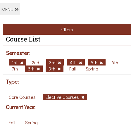
MENU
Filters
Course List
Semester:
1st
2nd
3rd
4th
5th
6th
7th
8th
9th
Fall
Spring
Type:
Core Courses
Elective Courses
Current Year:
Fall
Spring