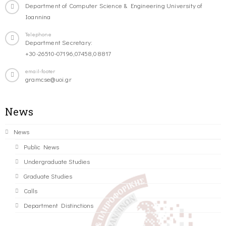
Department of Computer Science & Engineering University of
Ioannina
Telephone
Department Secretary:
+30-26510-07196,07458,08817
email-footer
gramcse@uoi.gr
News
News
Public News
Undergraduate Studies
Graduate Studies
Calls
Department Distinctions