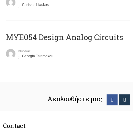
Christos Liaskos
MYE054 Design Analog Circuits
Instructor
Georgia Tsirimokou
Ακολουθήστε μας
Contact