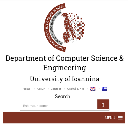
Department of Computer Science &
Engineering
University of Ioannina
Home
About
Contact
Useful Links
Search
MENU