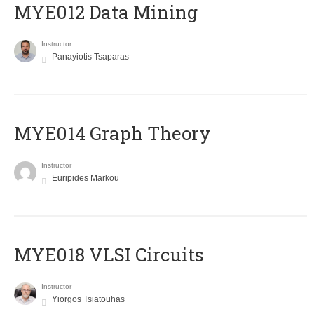
MYE012 Data Mining
Instructor
Panayiotis Tsaparas
ΜΥΕ014 Graph Theory
Instructor
Euripides Markou
MYE018 VLSI Circuits
Instructor
Yiorgos Tsiatouhas