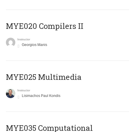
MYE020 Compilers II
Instructor
Georgios Manis
MYE025 Multimedia
Instructor
Lisimachos Paul Kondis
MYE035 Computational