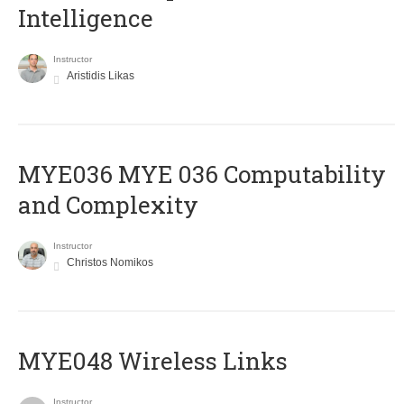
Intelligence
Instructor
Aristidis Likas
ΜΥΕ036 MYE 036 Computability
and Complexity
Instructor
Christos Nomikos
MYE048 Wireless Links
Instructor