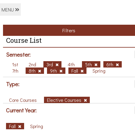
MENU
Filters
Course List
Semester:
1st
2nd
3rd
4th
5th
6th
7th
8th
9th
Fall
Spring
Type:
Core Courses
Elective Courses
Current Year:
Fall
Spring