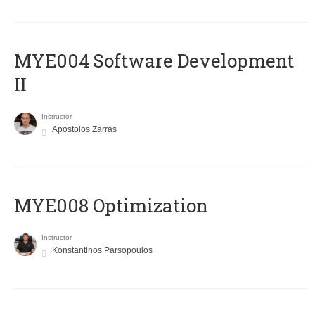
MYE004 Software Development
II
Instructor
Apostolos Zarras
MYE008 Optimization
Instructor
Konstantinos Parsopoulos