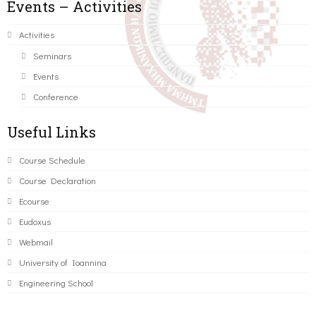
Events – Activities
Activities
Seminars
Events
Conference
Useful Links
Course Schedule
Course Declaration
Ecourse
Eudoxus
Webmail
University of Ioannina
Engineering School