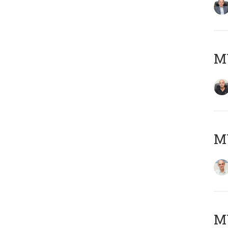
MY
MY
M