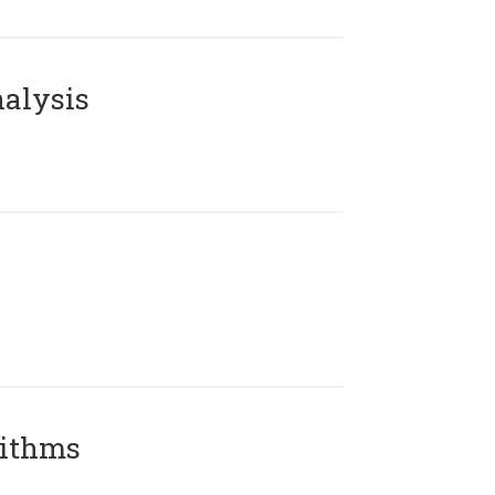
alysis
rithms