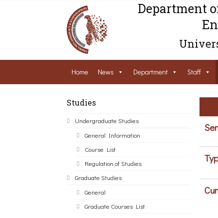
Department o
En
Univers
Home
News
Department
Staff
Studies
Undergraduate Studies
Sem
General Information
Course List
Typ
Regulation of Studies
Graduate Studies
Cur
General
Graduate Courses List