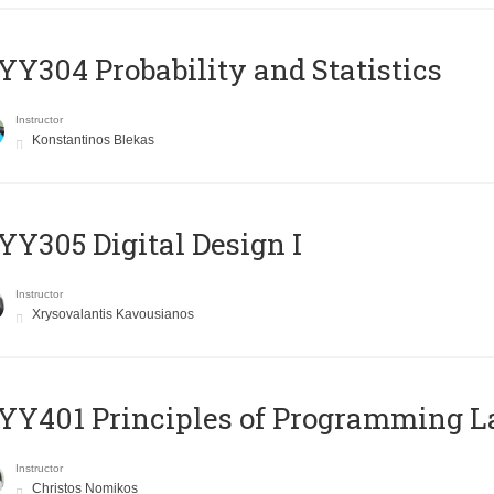
Y304 Probability and Statistics
Instructor
Konstantinos Blekas
Y305 Digital Design Ι
Instructor
Xrysovalantis Kavousianos
Y401 Principles of Programming 
Instructor
Christos Nomikos