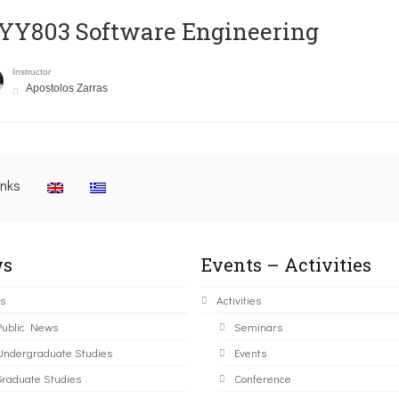
YY803 Software Engineering
Instructor
Apostolos Zarras
inks
s
Events – Activities
s
Activities
Public News
Seminars
Undergraduate Studies
Events
Graduate Studies
Conference