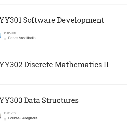
YY301 Software Development
Instructor
Panos Vassiliadis
Y302 Discrete Mathematics II
Y303 Data Structures
Instructor
Loukas Georgiadis