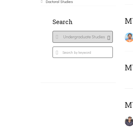
Doctoral Studies
M
Search
MY
MY