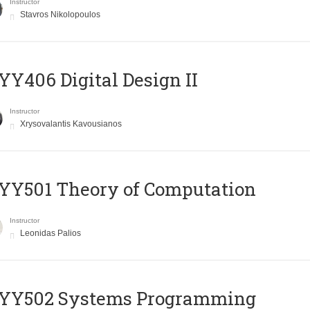
Instructor
Stavros Nikolopoulos
Y406 Digital Design II
Instructor
Xrysovalantis Kavousianos
Y501 Theory of Computation
Instructor
Leonidas Palios
YY502 Systems Programming