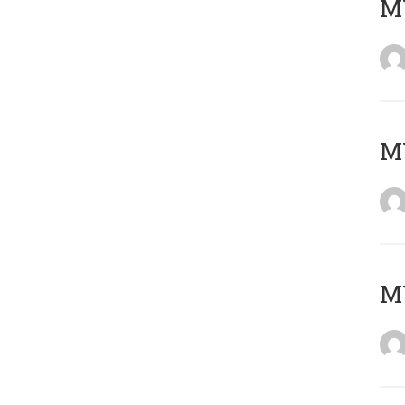
M
M
M