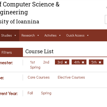
f Computer Science &
gineering
ity of Ioannina
Studies
Research
Activities
Ouick Access
Course List
Filters
ester:
1st
2nd
3rd
4th
5th
Spring
e:
Core Courses
Elective Courses
rent Year:
Fall
Spring