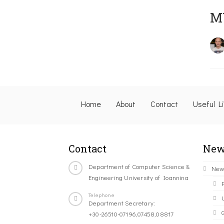
M
Home
About
Contact
Useful L
Contact
New
Department of Computer Science &
New
Engineering University of Ioannina
Telephone
Department Secretary:
+30-26510-07196,07458,08817