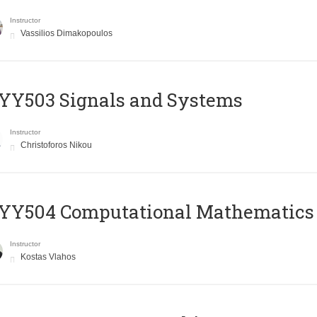
Instructor
Vassilios Dimakopoulos
YY503 Signals and Systems
Instructor
Christoforos Nikou
YY504 Computational Mathematics
Instructor
Kostas Vlahos