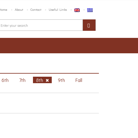
Home
About
Contact
Useful Links
6th
7th
8th
9th
Fall