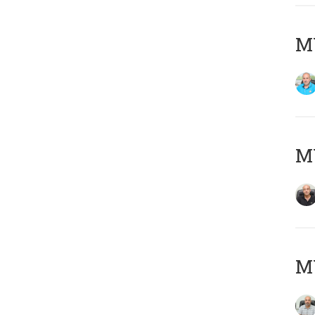
MY
MY
MY