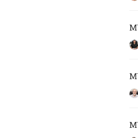
MY
M
MY