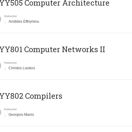
YY505 Computer Architecture
Instructor
Aristides Efthymiou
YY801 Computer Networks II
Instructor
Christos Liaskos
YY802 Compilers
Instructor
Georgios Manis