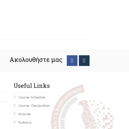
Ακολουθήστε μας
Useful Links
Course Schedule
Course Declaration
Ecourse
Eudoxus