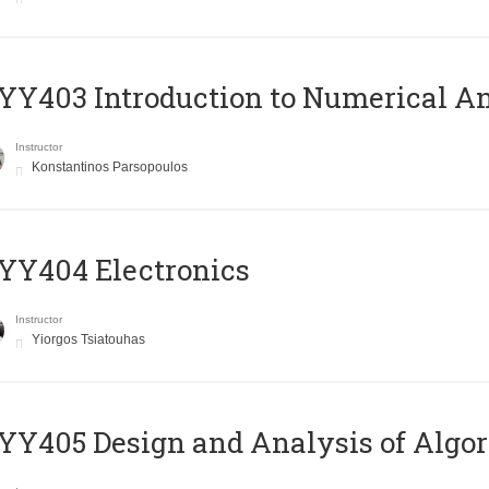
Y403 Introduction to Numerical An
Instructor
Konstantinos Parsopoulos
YY404 Electronics
Instructor
Yiorgos Tsiatouhas
Y405 Design and Analysis of Algo