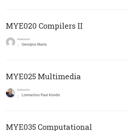
MYE020 Compilers II
Instructor
Georgios Manis
MYE025 Multimedia
Instructor
Lisimachos Paul Kondis
MYE035 Computational