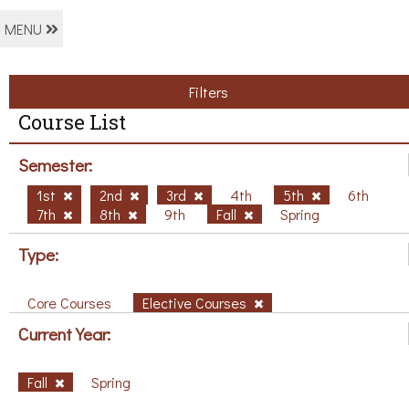
MENU
Filters
Course List
Semester:
1st
2nd
3rd
4th
5th
6th
7th
8th
9th
Fall
Spring
Type:
Core Courses
Elective Courses
Current Year:
Fall
Spring