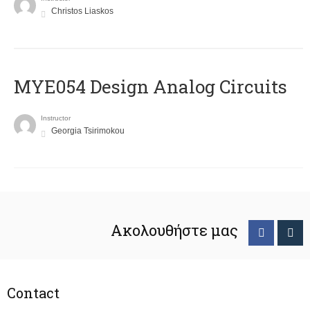
Christos Liaskos
MYE054 Design Analog Circuits
Instructor
Georgia Tsirimokou
Ακολουθήστε μας
Contact