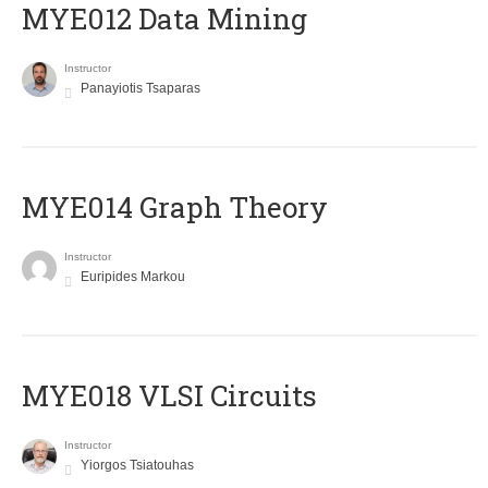
MYE012 Data Mining
Instructor
Panayiotis Tsaparas
ΜΥΕ014 Graph Theory
Instructor
Euripides Markou
MYE018 VLSI Circuits
Instructor
Yiorgos Tsiatouhas