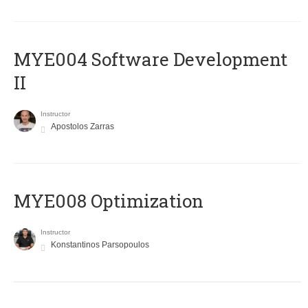
MYE004 Software Development
II
Instructor
Apostolos Zarras
MYE008 Optimization
Instructor
Konstantinos Parsopoulos