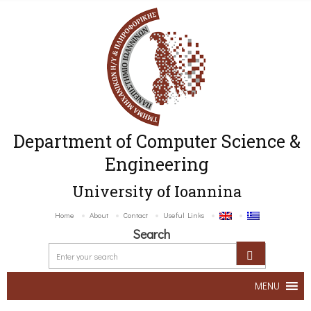
Department of Computer Science &
Engineering
University of Ioannina
Home
About
Contact
Useful Links
Search
MENU