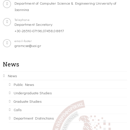
Department of Computer Science & Engineering University of
Ioannina
Telephone
Department Secretary:
+30-26510-07196,07458,08817
email-footer
gramcse@uoi.gr
News
News
Public News
Undergraduate Studies
Graduate Studies
Calls
Department Distinctions