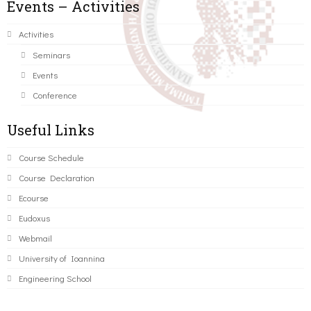
Events – Activities
Activities
Seminars
Events
Conference
Useful Links
Course Schedule
Course Declaration
Ecourse
Eudoxus
Webmail
University of Ioannina
Engineering School