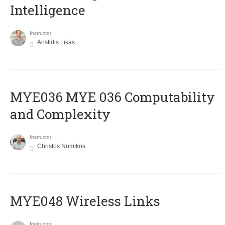
Intelligence
Instructor
Aristidis Likas
ΜΥΕ036 MYE 036 Computability
and Complexity
Instructor
Christos Nomikos
MYE048 Wireless Links
Instructor