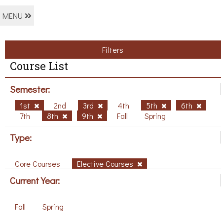
MENU
Filters
Course List
Semester:
1st
2nd
3rd
4th
5th
6th
7th
8th
9th
Fall
Spring
Type:
Core Courses
Elective Courses
Current Year:
Fall
Spring