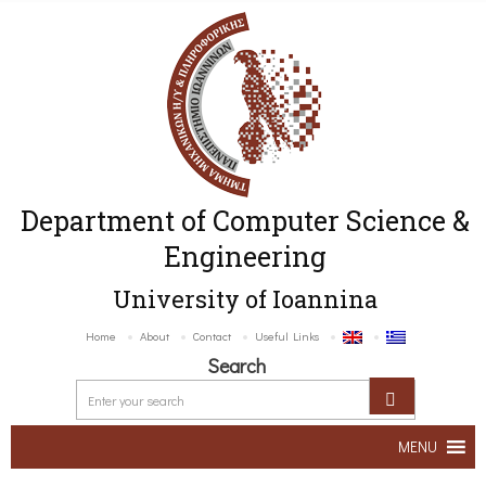
Department of Computer Science &
Engineering
University of Ioannina
Home
About
Contact
Useful Links
Search
MENU