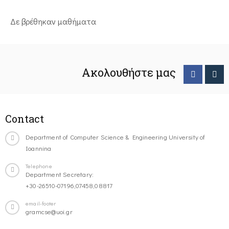
Δε βρέθηκαν μαθήματα
Ακολουθήστε μας
Contact
Department of Computer Science & Engineering University of
Ioannina
Telephone
Department Secretary:
+30-26510-07196,07458,08817
email-footer
gramcse@uoi.gr