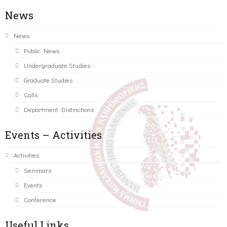
News
News
Public News
Undergraduate Studies
Graduate Studies
Calls
Department Distinctions
Events – Activities
Activities
Seminars
Events
Conference
Useful Links