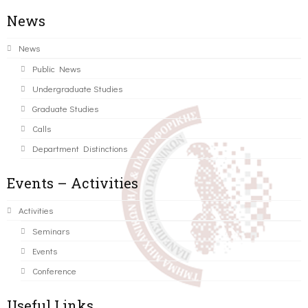
News
News
Public News
Undergraduate Studies
Graduate Studies
Calls
Department Distinctions
Events – Activities
Activities
Seminars
Events
Conference
Useful Links