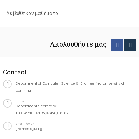
Δε βρέθηκαν μαθήματα
Ακολουθήστε μας
Contact
Department of Computer Science & Engineering University of
Ioannina
Telephone
Department Secretary:
+30-26510-07196,07458,08817
email-footer
gramcse@uoi.gr