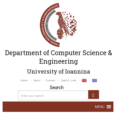
Department of Computer Science &
Engineering
University of Ioannina
Home
About
Contact
Useful Links
Search
MENU