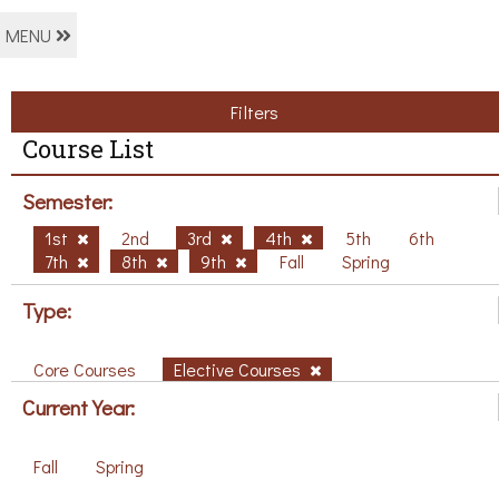
MENU
Filters
Course List
Semester:
1st
2nd
3rd
4th
5th
6th
7th
8th
9th
Fall
Spring
Type:
Core Courses
Elective Courses
Current Year:
Fall
Spring