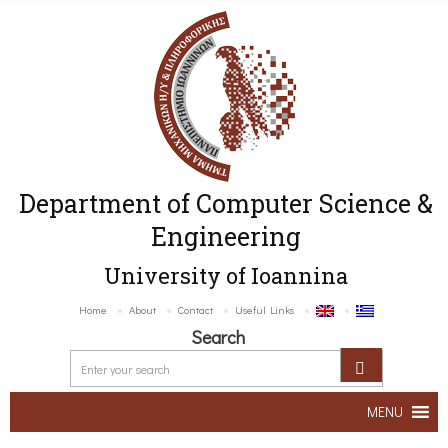
Department of Computer Science &
Engineering
University of Ioannina
Home
About
Contact
Useful Links
Search
MENU