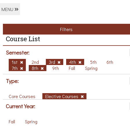
MENU
Filters
Course List
Semester:
1st
2nd
3rd
4th
5th
6th
7th
8th
9th
Fall
Spring
Type:
Core Courses
Elective Courses
Current Year:
Fall
Spring