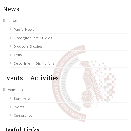
News
News
Public News
Undergraduate Studies
Graduate Studies
Calls
Department Distinctions
Events – Activities
Activities
Seminars
Events
Conference
Useful Links