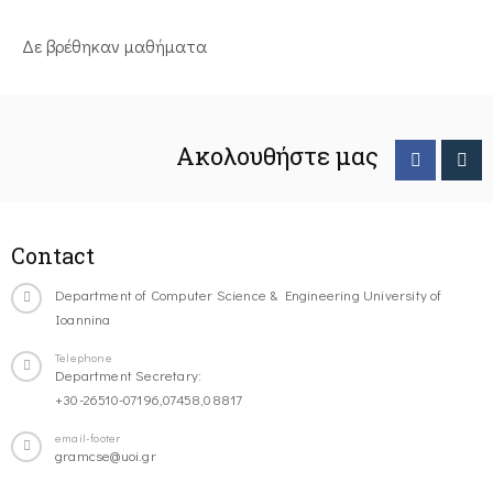
Δε βρέθηκαν μαθήματα
Ακολουθήστε μας
Contact
Department of Computer Science & Engineering University of
Ioannina
Telephone
Department Secretary:
+30-26510-07196,07458,08817
email-footer
gramcse@uoi.gr