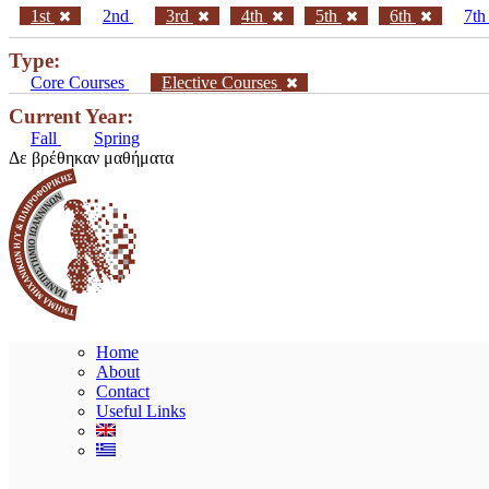
1st
2nd
3rd
4th
5th
6th
7t
Type:
Core Courses
Elective Courses
Current Year:
Fall
Spring
Δε βρέθηκαν μαθήματα
Home
About
Contact
Useful Links