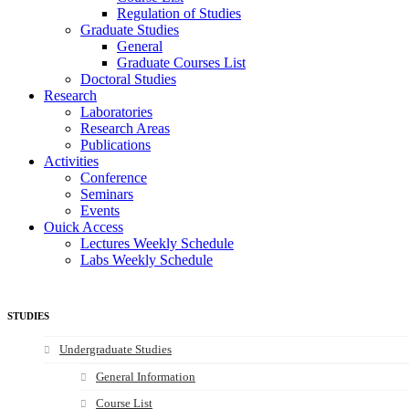
Regulation of Studies
Graduate Studies
General
Graduate Courses List
Doctoral Studies
Research
Laboratories
Research Areas
Publications
Activities
Conference
Seminars
Events
Ouick Access
Lectures Weekly Schedule
Labs Weekly Schedule
STUDIES
Undergraduate Studies
General Information
Course List