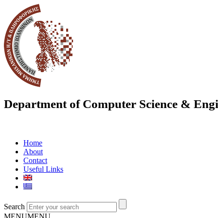
Department of Computer Science & Engi
Home
About
Contact
Useful Links
Search
MENU
MENU