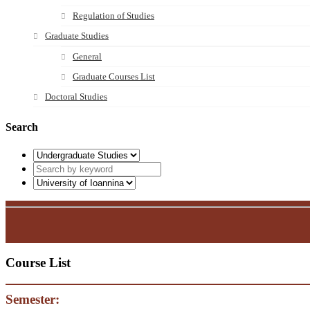
Regulation of Studies
Graduate Studies
General
Graduate Courses List
Doctoral Studies
Search
Course List
Semester: