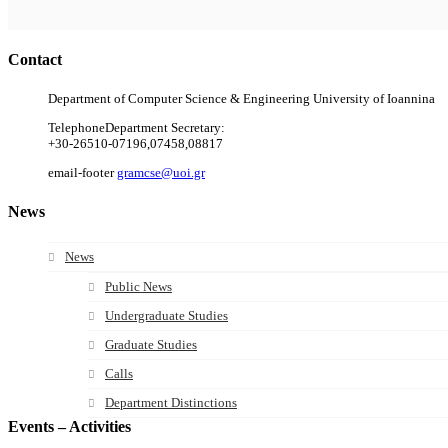
Contact
Department of Computer Science & Engineering University of Ioannina
Telephone
Department Secretary:
+30-26510-07196,07458,08817
email-footer
gramcse@uoi.gr
News
News
Public News
Undergraduate Studies
Graduate Studies
Calls
Department Distinctions
Events – Activities