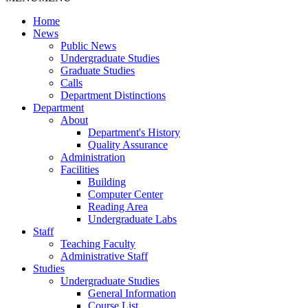
Home
News
Public News
Undergraduate Studies
Graduate Studies
Calls
Department Distinctions
Department
About
Department's History
Quality Assurance
Administration
Facilities
Building
Computer Center
Reading Area
Undergraduate Labs
Staff
Teaching Faculty
Administrative Staff
Studies
Undergraduate Studies
General Information
Course List