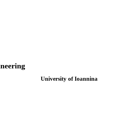
neering
University of Ioannina